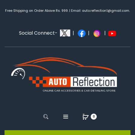
Free Shipping on Order Above Rs. 999. | Email: auto.reflection1@gmail.com.
Social Connect-
|
|
|
0