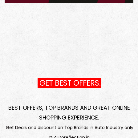
GET BEST OFFERS.
BEST OFFERS, TOP BRANDS AND GREAT ONLINE
SHOPPING EXPERIENCE
.
Get Deals and discount on Top Brands in Auto Industry only
@ Autoreflection.in