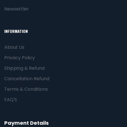
Newsettler
INFORMATION
About Us
Privacy Policy
Shipping & Refund
Cancellation Refund
Terms & Conditions
FAQ'S
Payment Details