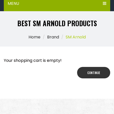
MENU
BEST SM ARNOLD PRODUCTS
Home
Brand
SM Arnold
Your shopping cart is empty!
CONTINUE