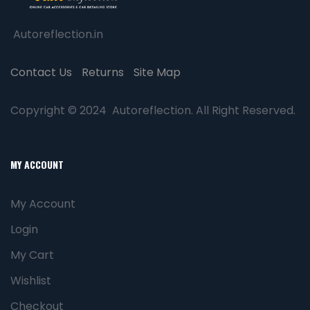
Autoreflection.in
Contact Us
Returns
Site Map
Copyright © 2024 Autoreflection. All Right Reserved.
MY ACCOUNT
My Account
Login
My Cart
Wishlist
Checkout