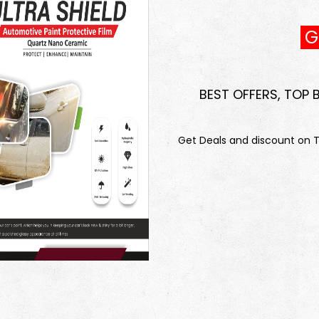
GE
BEST OFFERS, TOP
Get Deals and discount on To