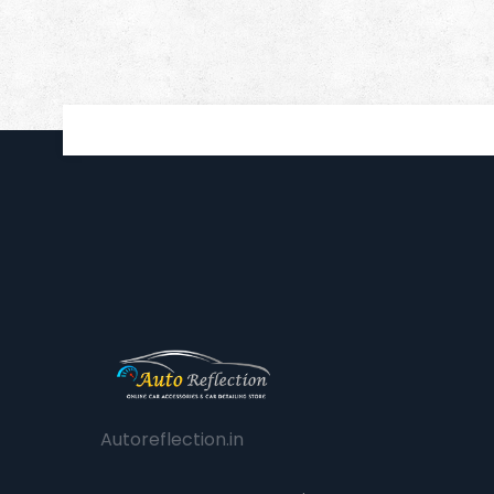
Autoreflection.in