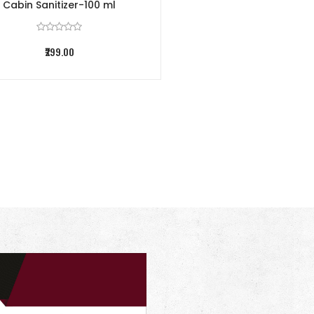
Cabin Sanitizer-100 ml
₹299.00