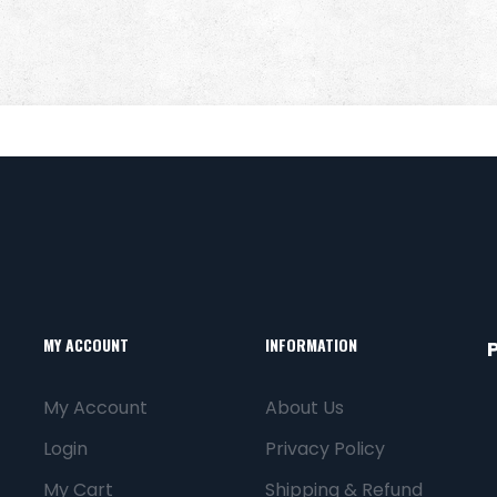
MY ACCOUNT
INFORMATION
My Account
About Us
Login
Privacy Policy
My Cart
Shipping & Refund