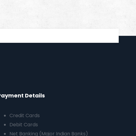
Payment Details
Credit Cards
Debit Cards
Net Banking (Major Indian Banks)