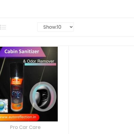
Pro Car Care