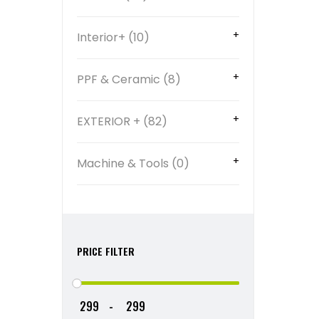
Interior+ (10)
PPF & Ceramic (8)
EXTERIOR + (82)
Machine & Tools (0)
PRICE FILTER
-