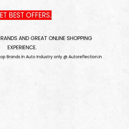
T BEST OFFERS.
 BRANDS AND GREAT ONLINE SHOPPING
EXPERIENCE
.
p Brands in Auto Industry only @ Autoreflection.in