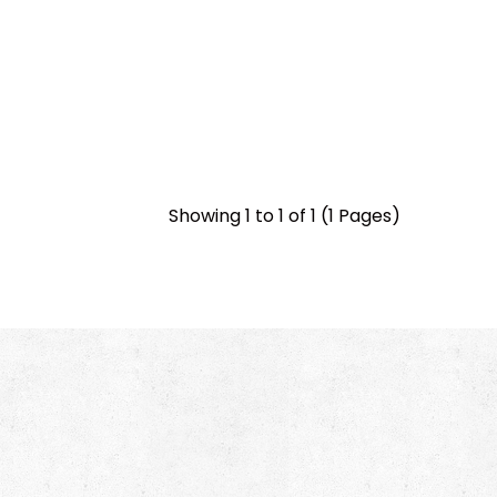
Showing 1 to 1 of 1 (1 Pages)