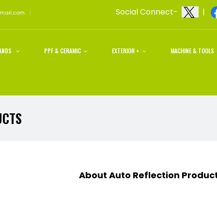
Social Connect-
|
gmail.com.
ANDS
PPF & CERAMIC
EXTERIOR +
MACHINE & TOOLS
UCTS
t Auto Reflection Products an