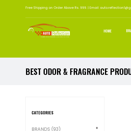
Free Shipping on Order Above Rs. 999. | Email: auto.reflection1@
BR
HOME
BEST ODOR & FRAGRANCE PROD
Abou
CATEGORIES
BRANDS (93)