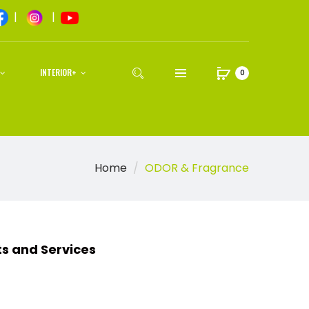
|
|
INTERIOR+
0
Home
ODOR & Fragrance
d Services