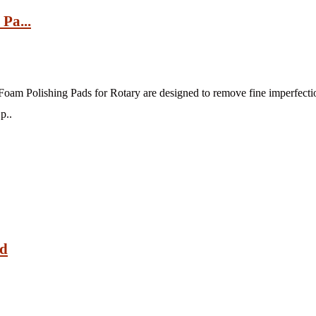
Pa...
oam Polishing Pads for Rotary are designed to remove fine imperfectio
p..
ad