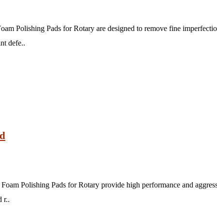
am Polishing Pads for Rotary are designed to remove fine imperfection
nt defe..
ad
oam Polishing Pads for Rotary provide high performance and aggressiv
 r..