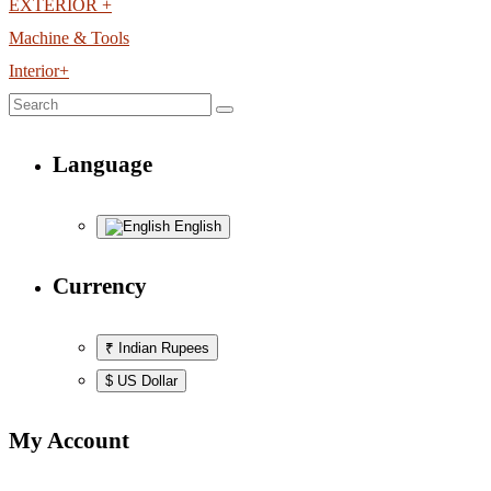
EXTERIOR +
Machine & Tools
Interior+
Language
English
Currency
₹ Indian Rupees
$ US Dollar
My Account