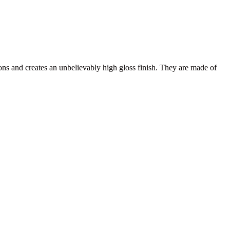
ns and creates an unbelievably high gloss finish. They are made of