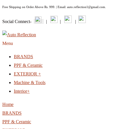
Free Shipping on Order Above Rs. 999. | Email: auto.reflection1@gmail.com.
Social Connect-
|
|
|
Menu
BRANDS
PPF & Ceramic
EXTERIOR +
Machine & Tools
Interior+
Home
BRANDS
PPF & Ceramic