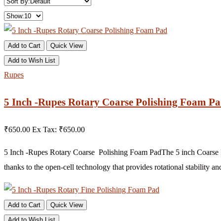
Add to Cart
Quick View
Add to Wish List
Rupes
5 Inch -Rupes Rotary Coarse Polishing Foam P
₹650.00
Ex Tax: ₹650.00
5 Inch -Rupes Rotary Coarse Polishing Foam PadThe 5 inch Coarse Fo
thanks to the open-cell technology that provides rotational stability an
Add to Cart
Quick View
Add to Wish List