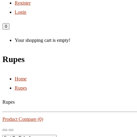
Register
Login
0
Your shopping cart is empty!
Rupes
Home
Rupes
Rupes
Product Compare (0)