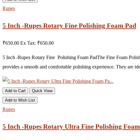
Rupes
5 Inch -Rupes Rotary Fine Polishing Foam Pad
₹650.00
Ex Tax: ₹650.00
5 Inch -Rupes Rotary Fine Polishing Foam Pad The Fine Foam Polishin
provides a smooth and comfortable polishing experience. They are idea
Add to Cart
Quick View
Add to Wish List
Rupes
5 Inch -Rupes Rotary Ultra Fine Polishing Foam 