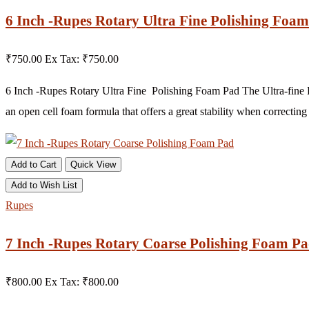
6 Inch -Rupes Rotary Ultra Fine Polishing Foam 
₹750.00
Ex Tax: ₹750.00
6 Inch -Rupes Rotary Ultra Fine Polishing Foam Pad The Ultra-fine F
an open cell foam formula that offers a great stability when correcting 
Add to Cart
Quick View
Add to Wish List
Rupes
7 Inch -Rupes Rotary Coarse Polishing Foam P
₹800.00
Ex Tax: ₹800.00