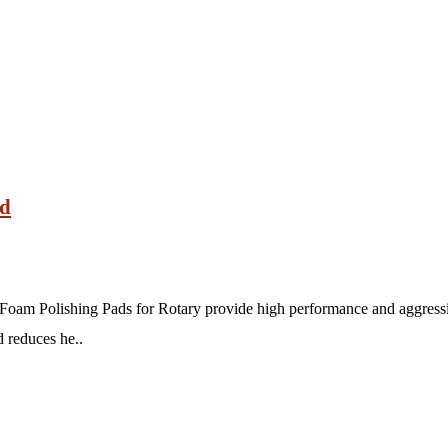
ad
am Polishing Pads for Rotary provide high performance and aggressiv
d reduces he..