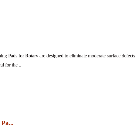
g Pads for Rotary are designed to eliminate moderate surface defects 
l for the ..
Pa...