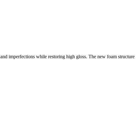
and imperfections while restoring high gloss. The new foam structure