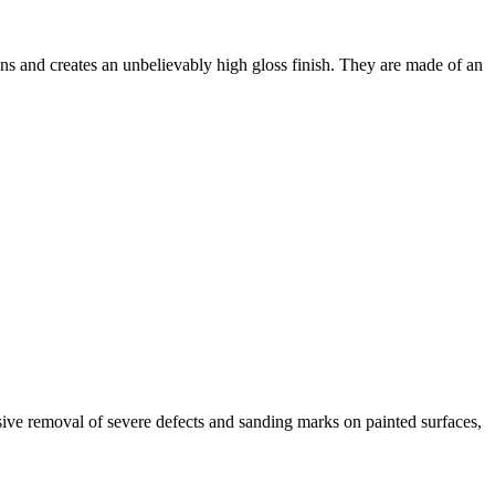
s and creates an unbelievably high gloss finish. They are made of an
e removal of severe defects and sanding marks on painted surfaces,