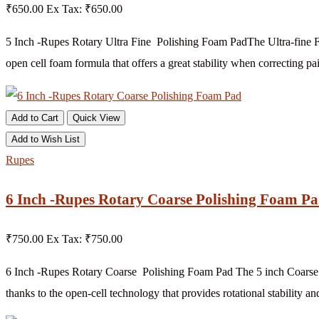
₹650.00
Ex Tax: ₹650.00
5 Inch -Rupes Rotary Ultra Fine Polishing Foam PadThe Ultra-fine Fo
open cell foam formula that offers a great stability when correcting pai
Add to Cart
Quick View
Add to Wish List
Rupes
6 Inch -Rupes Rotary Coarse Polishing Foam P
₹750.00
Ex Tax: ₹750.00
6 Inch -Rupes Rotary Coarse Polishing Foam Pad The 5 inch Coarse F
thanks to the open-cell technology that provides rotational stability and