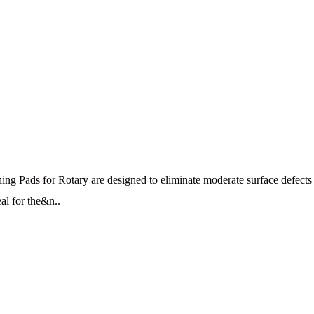
 Pads for Rotary are designed to eliminate moderate surface defects a
al for the&n..