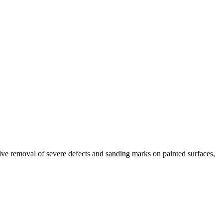
e removal of severe defects and sanding marks on painted surfaces,