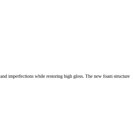
nd imperfections while restoring high gloss. The new foam structure