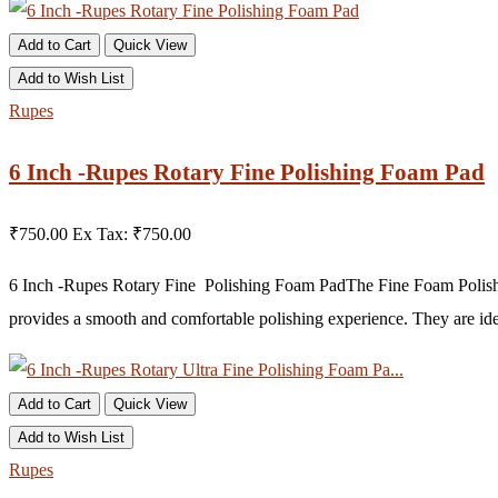
Add to Cart
Quick View
Add to Wish List
Rupes
6 Inch -Rupes Rotary Fine Polishing Foam Pad
₹750.00
Ex Tax: ₹750.00
6 Inch -Rupes Rotary Fine Polishing Foam PadThe Fine Foam Polishing
provides a smooth and comfortable polishing experience. They are ide
Add to Cart
Quick View
Add to Wish List
Rupes