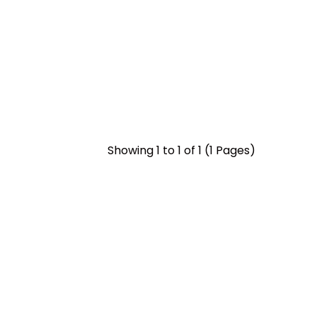
Showing 1 to 1 of 1 (1 Pages)