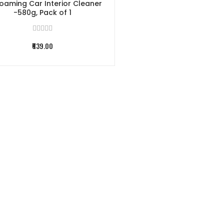
oaming Car Interior Cleaner
-580g, Pack of 1
₹639.00