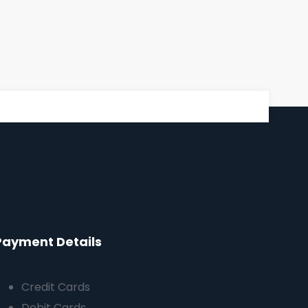
Payment Details
Credit Cards
Debit Cards