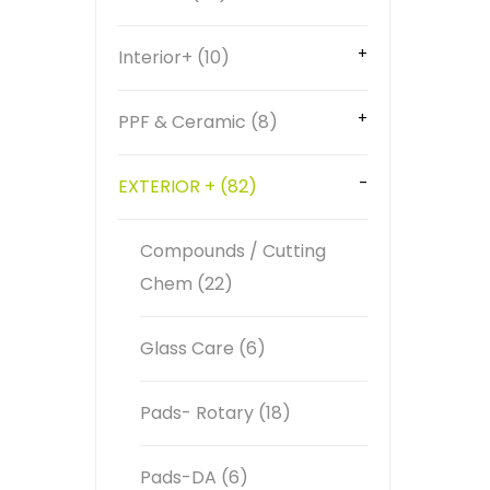
Interior+ (10)
PPF & Ceramic (8)
EXTERIOR + (82)
Compounds / Cutting
Chem (22)
Glass Care (6)
Pads- Rotary (18)
Pads-DA (6)