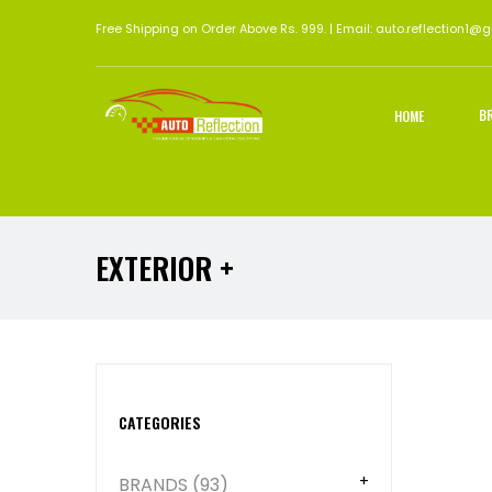
Free Shipping on Order Above Rs. 999. | Email: auto.reflection1@
B
HOME
EXTERIOR +
Abou
CATEGORIES
BRANDS (93)