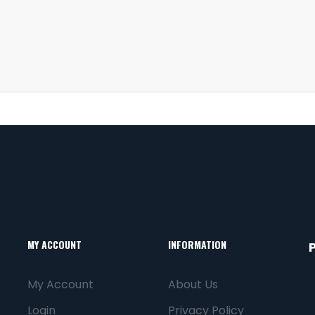
MY ACCOUNT
INFORMATION
My Account
About Us
Login
Privacy Policy