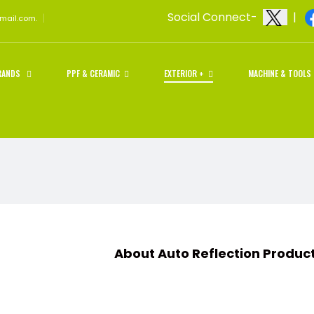
Social Connect-
|
gmail.com.
RANDS
PPF & CERAMIC
EXTERIOR +
MACHINE & TOOLS
t Auto Reflection Products an