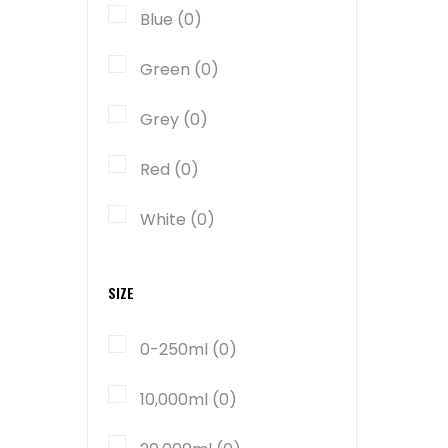
Blue (0)
Green (0)
Grey (0)
Red (0)
White (0)
SIZE
0-250ml (0)
10,000ml (0)