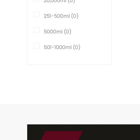
20,000ml (0)
251-500ml (0)
5000ml (0)
501-1000ml (0)