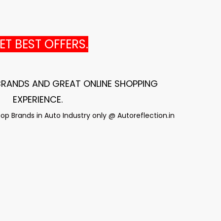
T BEST OFFERS.
 BRANDS AND GREAT ONLINE SHOPPING
EXPERIENCE
.
p Brands in Auto Industry only @ Autoreflection.in