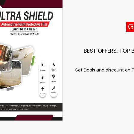
GE
BEST OFFERS, TOP
Get Deals and discount on To