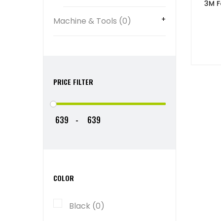
3M F
Machine & Tools (0)
PRICE FILTER
-
COLOR
Black (0)