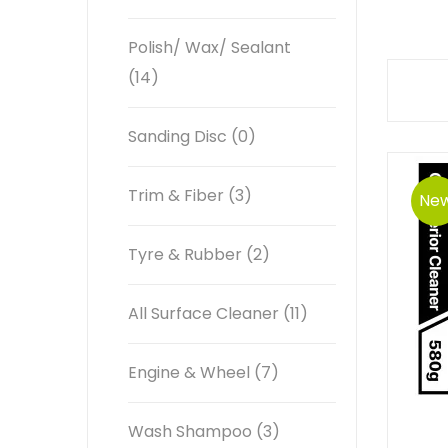
Polish/ Wax/ Sealant
(14)
Sanding Disc (0)
Trim & Fiber (3)
Ne
Tyre & Rubber (2)
All Surface Cleaner (11)
Engine & Wheel (7)
Wash Shampoo (3)