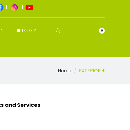
|
|
INTERIOR+
0
Home
EXTERIOR +
d Services