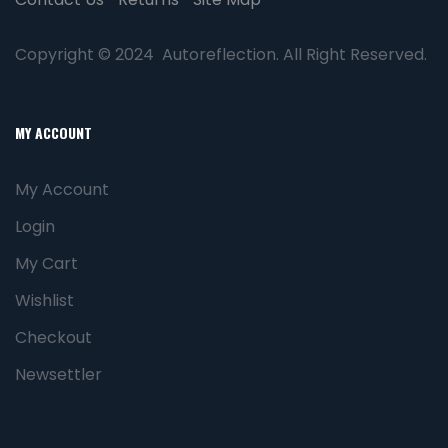
Copyright © 2024 Autoreflection. All Right Reserved.
MY ACCOUNT
My Account
Login
My Cart
Wishlist
Checkout
Newsettler