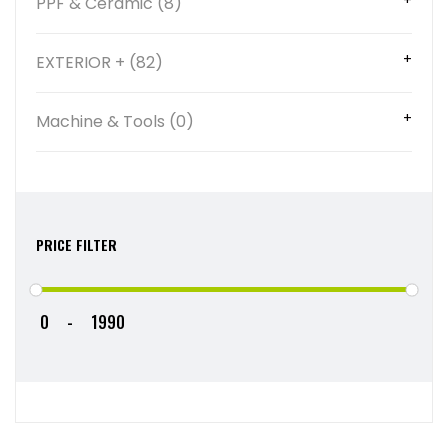
PPF & Ceramic (8)
EXTERIOR + (82)
Machine & Tools (0)
PRICE FILTER
-