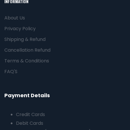
INFORMATION
About Us
Privacy Policy
Shipping & Refund
Cancellation Refund
Terms & Conditions
FAQ'S
Payment Details
Credit Cards
Debit Cards