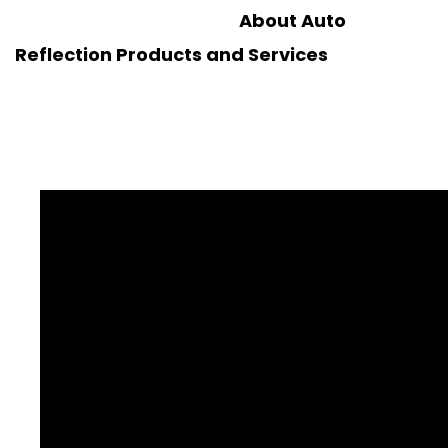
About Auto
Reflection Products and Services