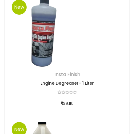
New
Insta Finish
Engine Degreaser- 1 Liter
₹499.00
New