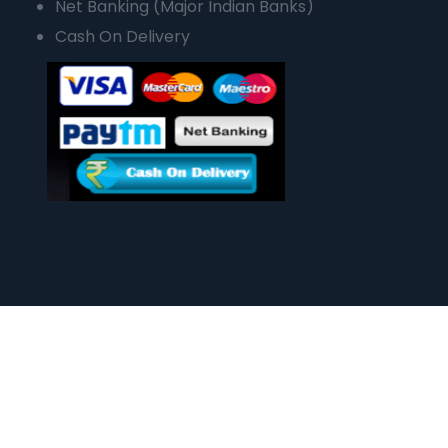
Net Banking (Major Indian Banks)
Cash On Delivery