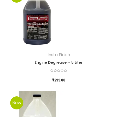
Insta Finish
Engine Degreaser- 5 Liter
₹1,299.00
New