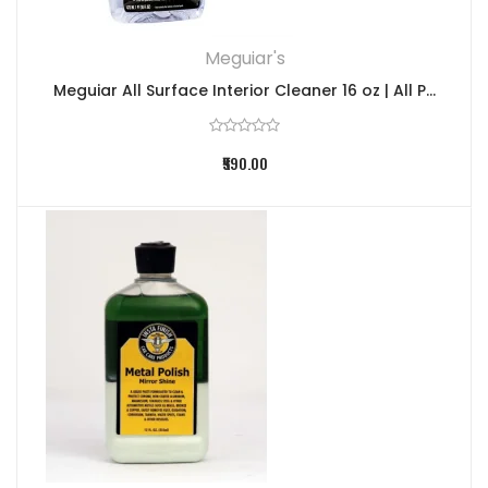
Meguiar's
Meguiar All Surface Interior Cleaner 16 oz | All P...
₹590.00