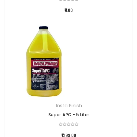
₹0.00
Insta Finish
Super APC - 5 Liter
₹1,199.00