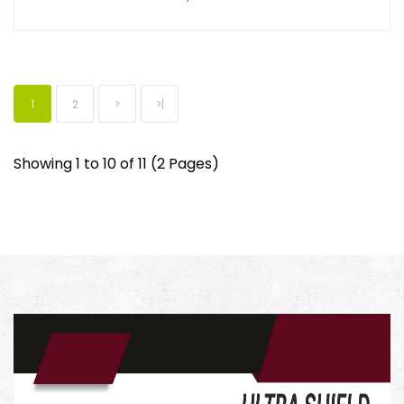
1
2
>
>|
Showing 1 to 10 of 11 (2 Pages)