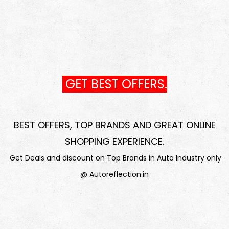
GET BEST OFFERS.
BEST OFFERS, TOP BRANDS AND GREAT ONLINE
SHOPPING EXPERIENCE
.
Get Deals and discount on Top Brands in Auto Industry only
@ Autoreflection.in