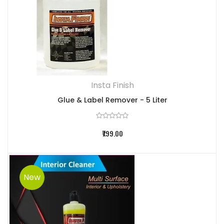
Insta Finish
Glue & Label Remover - 5 Liter
₹799.00
New