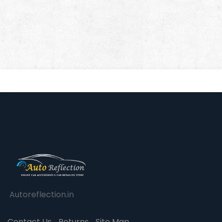
Autoreflection.in
Contact Us
Returns
Site Map