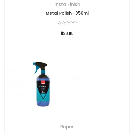
Insta Finish
Metal Polish- 350ml
₹990.00
Rupes