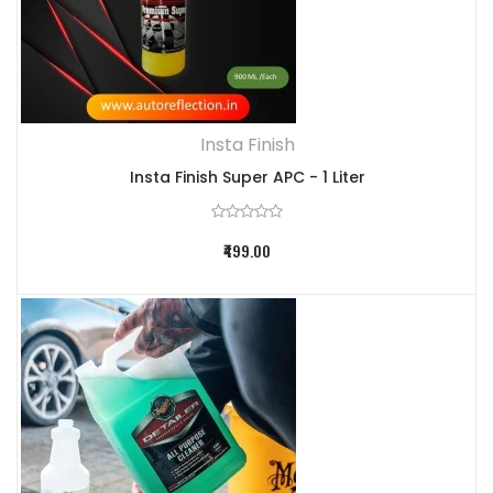
Insta Finish
Insta Finish Super APC - 1 Liter
₹499.00