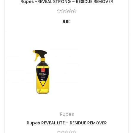
Rupes -REVEAL STRONG – RESIDUE REMOVER
₹0.00
Rupes
Rupes REVEAL LITE – RESIDUE REMOVER