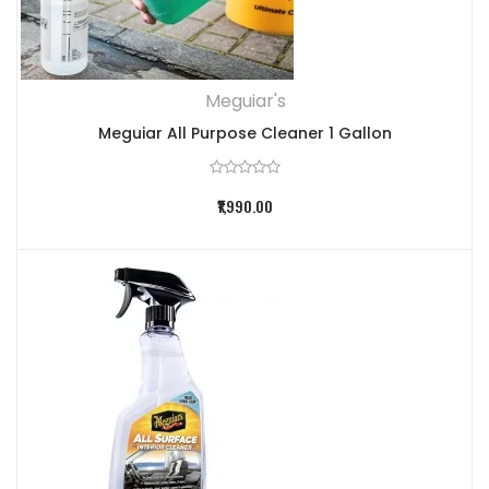
Meguiar's
Meguiar All Purpose Cleaner 1 Gallon
₹1,990.00