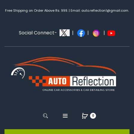
Free Shipping on Order Above Rs. 999. | Email: auto.reflection1@gmail.com.
Social Connect-
|
|
|
0