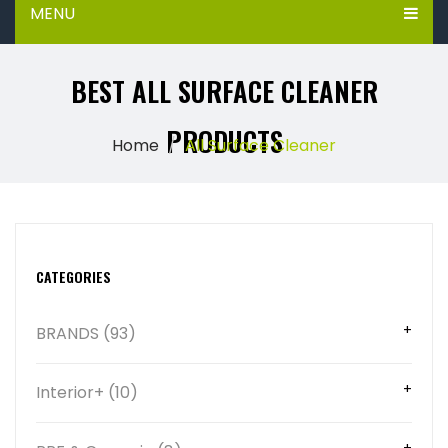
MENU
BEST ALL SURFACE CLEANER
PRODUCTS
Home
All Surface Cleaner
CATEGORIES
BRANDS (93)
Interior+ (10)