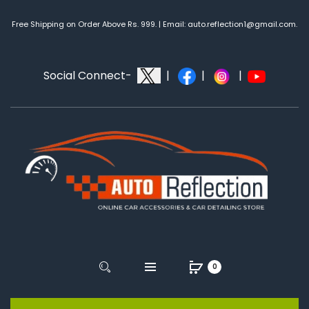
Free Shipping on Order Above Rs. 999. | Email: auto.reflection1@gmail.com.
Social Connect-
|
|
|
0