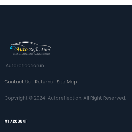
Autoreflection.in
Contact Us
Returns
Site Map
Copyright © 2024 Autoreflection. All Right Reserved.
MY ACCOUNT