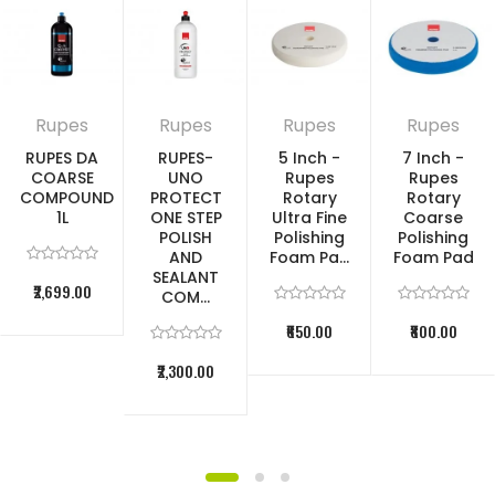
Rupes
Rupes
Rupes
Rupes
RUPES DA
RUPES-
5 Inch -
7 Inch -
COARSE
UNO
Rupes
Rupes
COMPOUND
PROTECT
Rotary
Rotary
1L
ONE STEP
Ultra Fine
Coarse
POLISH
Polishing
Polishing
AND
Foam Pa...
Foam Pad
SEALANT
₹2,699.00
COM...
₹650.00
₹800.00
₹2,300.00