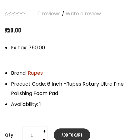
0 reviews
/
Write a review
₹750.00
Ex Tax: ₹750.00
Brand:
Rupes
Product Code:
6 Inch -Rupes Rotary Ultra Fine
Polishing Foam Pad
Availability:
1
Qty
ADD TO CART