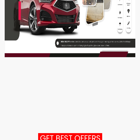
GET BEST OFFERS.