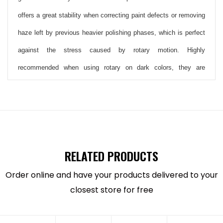
offers a great stability when correcting paint defects or removing
haze left by previous heavier polishing phases, which is perfect
against the stress caused by rotary motion. Highly
recommended when using rotary on dark colors, they are
indicated for
BigFoot Ultra-fine Polishing Compound as
Rupes UNO Polish and Rupes UNO Protect and LH19E
Rotary Polisher.
These new pads have a completely new foam formulation, which
RELATED PRODUCTS
is specifically optimized for rotary application. Open cell foam
Order online and have your products delivered to your
materials were chosen to minimize excessive heat, while the
closest store for free
pad profile helps prevent accidental contact between the backing
plate and the working surface..