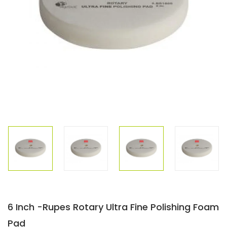
6 Inch -Rupes Rotary Ultra Fine Polishing Foam
Pad