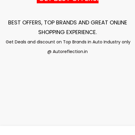
BEST OFFERS, TOP BRANDS AND GREAT ONLINE
SHOPPING EXPERIENCE
.
Get Deals and discount on Top Brands in Auto Industry only
@ Autoreflection.in