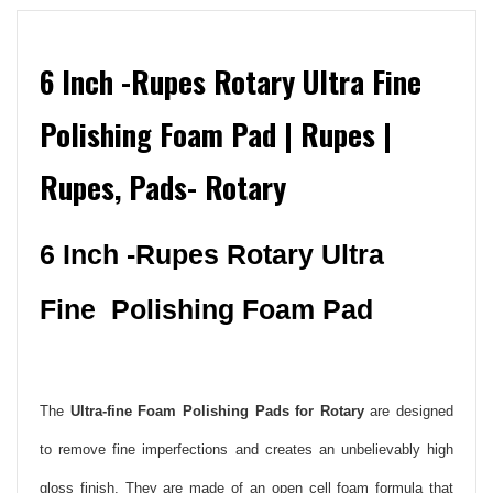
6 Inch -Rupes Rotary Ultra Fine
Polishing Foam Pad | Rupes |
Rupes, Pads- Rotary
6 Inch -Rupes Rotary Ultra
Fine Polishing Foam Pad
The
Ultra-fine Foam Polishing Pads for Rotary
are designed
to remove fine imperfections and creates an unbelievably high
gloss finish. They are made of an open cell foam formula that