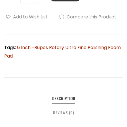
Add to Wish List
Compare this Product
Tags:
6 Inch -Rupes Rotary Ultra Fine Polishing Foam
Pad
DESCRIPTION
REVIEWS (0)