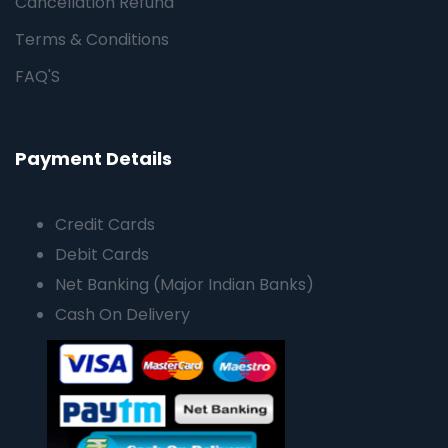
Cancellation Refund
Terms & Conditions
FAQ'S
Payment Details
Credit Cards
Debit Cards
Net Banking (Major Indian Banks)
Cash On Delivery