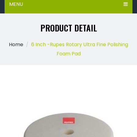
MENU
PRODUCT DETAIL
Home
6 Inch -Rupes Rotary Ultra Fine Polishing
Foam Pad