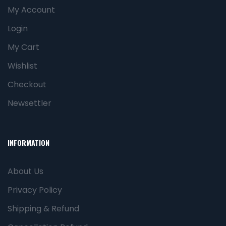
My Account
Login
My Cart
Wishlist
Checkout
Newsettler
INFORMATION
About Us
Privacy Policy
Shipping & Refund