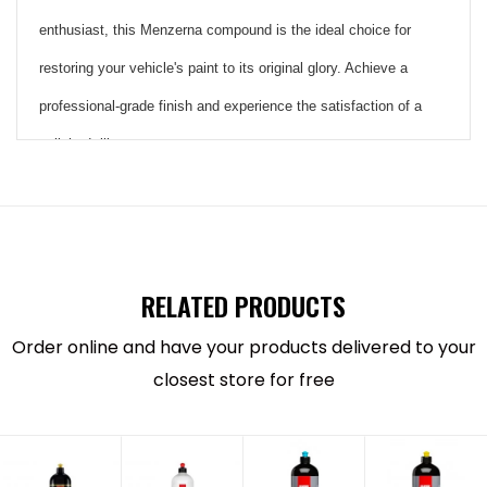
enthusiast, this Menzerna compound is the ideal choice for
restoring your vehicle's paint to its original glory. Achieve a
professional-grade finish and experience the satisfaction of a
polished, like-new appearance
Heavy Cut
Compound
RELATED PRODUCTS
400
Order online and have your products delivered to your
closest store for free
An innovative automotive polish that
removes scratches and creates gloss in