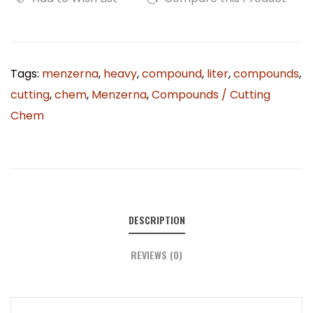
Tags:
menzerna
,
heavy
,
compound
,
liter
,
compounds
,
cutting
,
chem
,
Menzerna
,
Compounds / Cutting
Chem
DESCRIPTION
REVIEWS (0)