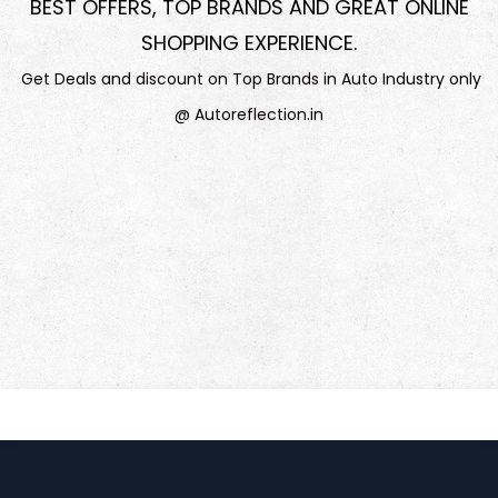
BEST OFFERS, TOP BRANDS AND GREAT ONLINE
SHOPPING EXPERIENCE
.
Get Deals and discount on Top Brands in Auto Industry only
@ Autoreflection.in