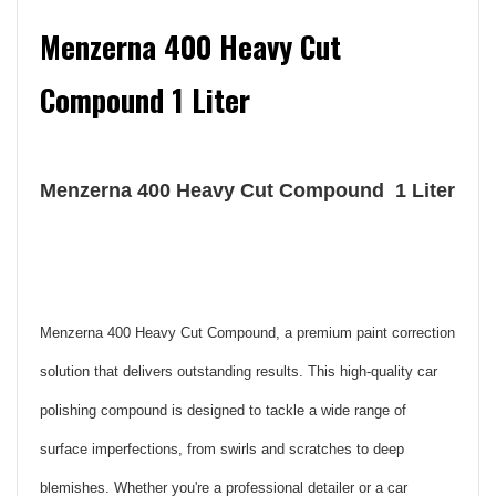
Menzerna 400 Heavy Cut
Compound 1 Liter
Menzerna 400 Heavy Cut Compound 1 Liter
Menzerna 400 Heavy Cut Compound, a premium paint correction
solution that delivers outstanding results. This high-quality car
polishing compound is designed to tackle a wide range of
surface imperfections, from swirls and scratches to deep
blemishes. Whether you're a professional detailer or a car