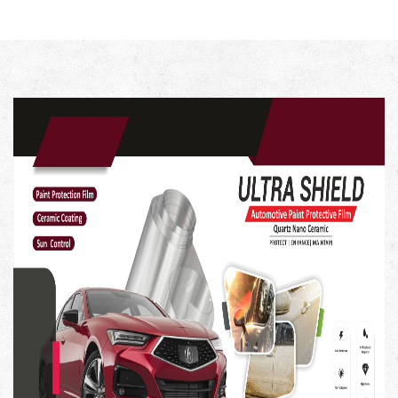
with diminishing abrasives.
Key Feature-
Professional-Grade Results: Menzerna 400 Heavy Cut
Compound is formulated to provide professional-grade
results, ensuring your vehicle's paint looks as good as
new.
Paint Correction Excellence: This compound is your go-