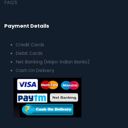
FAQ'S
Payment Details
Credit Cards
Debit Cards
Net Banking (Major Indian Banks)
Cash On Delivery