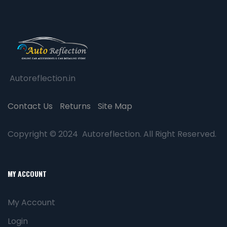
Autoreflection.in
Contact Us
Returns
Site Map
Copyright © 2024 Autoreflection. All Right Reserved.
MY ACCOUNT
My Account
Login