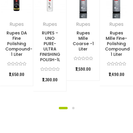
a single step
The professional polish for automotive
Rupes
Rupes
Rupes
Rupes
Rupes DA
RUPES –
Rupes
Rupes
clear coats – with a new and
Fine
UNO
Mille
Mille Fine-
Polishing
PURE-
Coarse -1
Polishing
improved formula – always leaves a
Compound-
ULTRA
Liter
Compound
1 Liter
FINISHING
1 Liter
POLISH-1L
glistening impression. As the detailers’
₹2,590.00
favorite polish, it eliminates sanding
₹2,650.00
₹2,490.00
₹2,300.00
marks in record time, quickly removes
scratches on the car, and generates
gloss all the way to the finish. Thanks
to cutting-edge polishing technology