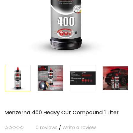
Menzerna 400 Heavy Cut Compound 1 Liter
0 reviews
/
Write a review