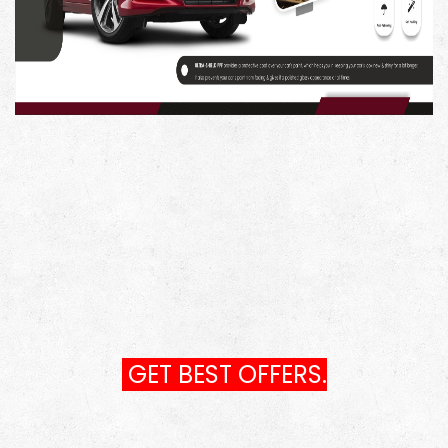
to solution for tackling swirls, scratches, and other
surface imperfections, making it ideal for paint
correction.
Vehicle Paint Restoration: Restore your vehicle's paint to
its original beauty, removing blemishes and revitalizing
its appearance.
Automotive Detailing: Whether you're a professional
detailer or a car enthusiast, this compound is a must-
have for achieving a high-quality finish.
Scratch and Swirl Removal: Say goodbye to unsightly
scratches and swirls with the powerful and efficient
Menzerna 400.
GET BEST OFFERS.