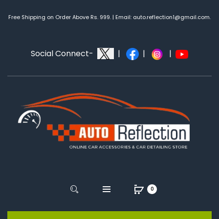
Free Shipping on Order Above Rs. 999. | Email: auto.reflection1@gmail.com.
Social Connect-
|
|
|
0