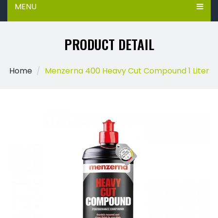
MENU
PRODUCT DETAIL
Home
Menzerna 400 Heavy Cut Compound 1 Liter