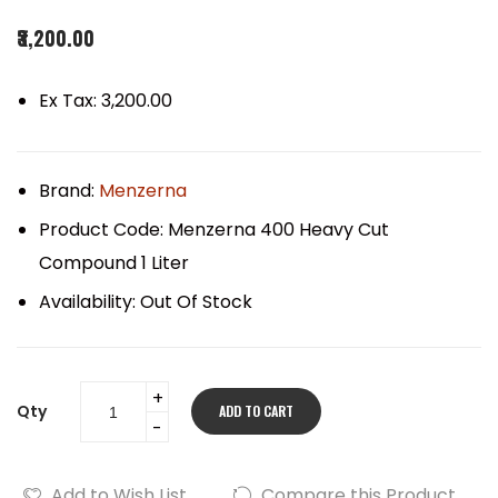
₹3,200.00
Ex Tax: ₹3,200.00
Brand:
Menzerna
Product Code:
Menzerna 400 Heavy Cut
Compound 1 Liter
Availability:
Out Of Stock
Qty
ADD TO CART
Add to Wish List
Compare this Product