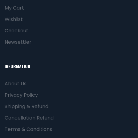
My Cart
Wishlist
Checkout
Newsettler
INFORMATION
About Us
Privacy Policy
Shipping & Refund
Cancellation Refund
Terms & Conditions