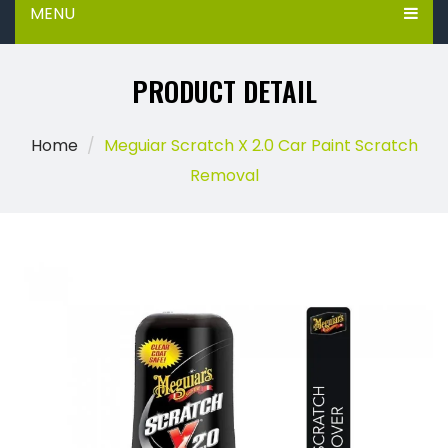
MENU
PRODUCT DETAIL
Home
Meguiar Scratch X 2.0 Car Paint Scratch
Removal