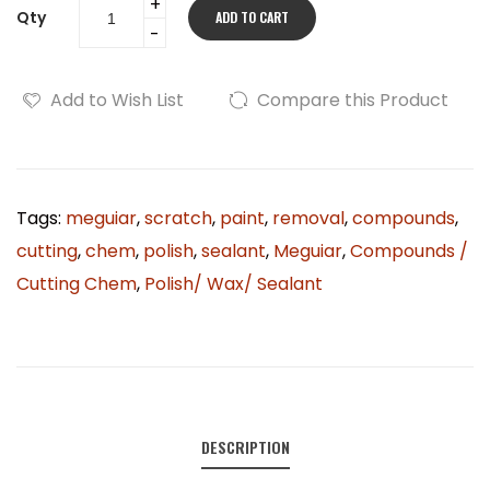
Qty
ADD TO CART
Add to Wish List
Compare this Product
Tags:
meguiar
,
scratch
,
paint
,
removal
,
compounds
,
cutting
,
chem
,
polish
,
sealant
,
Meguiar
,
Compounds /
Cutting Chem
,
Polish/ Wax/ Sealant
DESCRIPTION