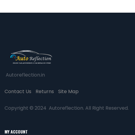
Autoreflection.in
Contact Us
Returns
Site Map
Copyright © 2024 Autoreflection. All Right Reserved.
MY ACCOUNT