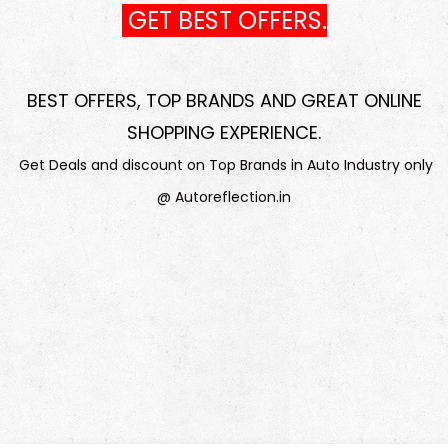
GET BEST OFFERS.
BEST OFFERS, TOP BRANDS AND GREAT ONLINE
SHOPPING EXPERIENCE
.
Get Deals and discount on Top Brands in Auto Industry only
@ Autoreflection.in