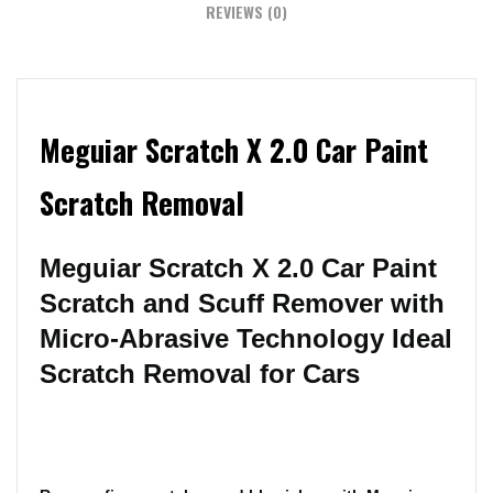
REVIEWS (0)
Meguiar Scratch X 2.0 Car Paint
Scratch Removal
Meguiar Scratch X 2.0 Car Paint
Scratch and Scuff Remover with
Micro-Abrasive Technology Ideal
Scratch Removal for Cars