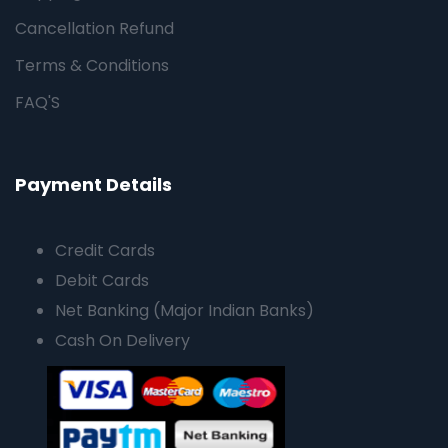
Cancellation Refund
Terms & Conditions
FAQ'S
Payment Details
Credit Cards
Debit Cards
Net Banking (Major Indian Banks)
Cash On Delivery