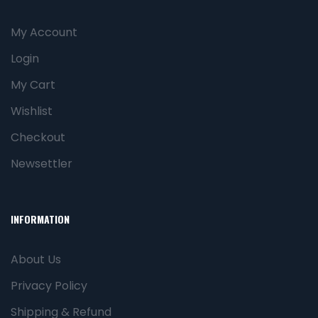
My Account
Login
My Cart
Wishlist
Checkout
Newsettler
INFORMATION
About Us
Privacy Policy
Shipping & Refund