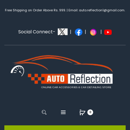
Free Shipping on Order Above Rs. 999. | Email: auto.reflection1@gmail.com.
Social Connect-
|
|
|
0