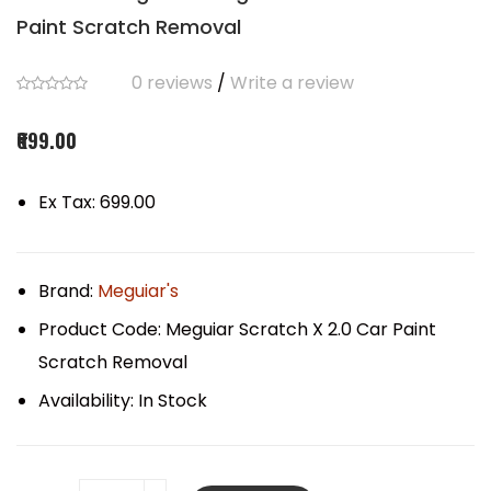
Paint Scratch Removal
0 reviews
/
Write a review
₹699.00
Ex Tax: ₹699.00
Brand:
Meguiar's
Product Code:
Meguiar Scratch X 2.0 Car Paint
Scratch Removal
Availability:
In Stock