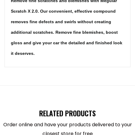
Remove fine scratches and blemishes with Meguiar
Scratch X 2.0. Our convenient, effective compound
removes fine defects and swirls without creating
additional scratches. Remove fine blemishes, boost
gloss and give your car the detailed and finished look
it deserves.
Highlights-
NEW FORMULA: Latest formula removes light
RELATED PRODUCTS
defects quicker, with less rubbing AND provides
polymer wax protection
Order online and have your products delivered to your
USE WITH CONFIDENCE: Quickly removes light
closest store for free