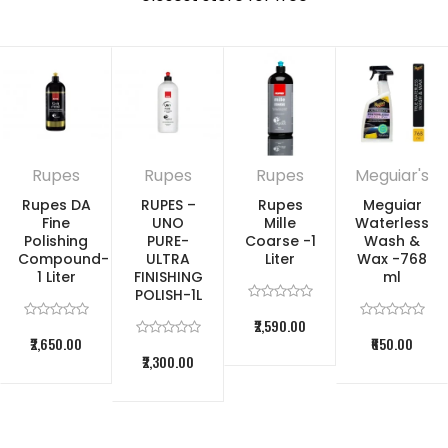
scratches, blemishes and swirls without hazing
RESTORE CLARITY: Exclusive micro-abrasive
technology works as a fine scratch remover while
restoring clarity and gloss
CLEAR COAT SAFE: Safe on all glossy paints and
Rupes
Rupes
Rupes
Meguiar's
clear coats (not for use on matte/satin finishes)
Rupes DA
RUPES –
Rupes
Meguiar
CHOOSE HOW TO USE: Safe and effective
Fine
UNO
Mille
Waterless
Polishing
PURE-
Coarse -1
Wash &
application by hand or dual action polisher
Compound-
ULTRA
Liter
Wax -768
1 Liter
FINISHING
ml
Safely removes oxidation & blemishes ,
Bonded
POLISH-1L
contaminants
₹2,590.00
₹2,650.00
₹650.00
₹2,300.00