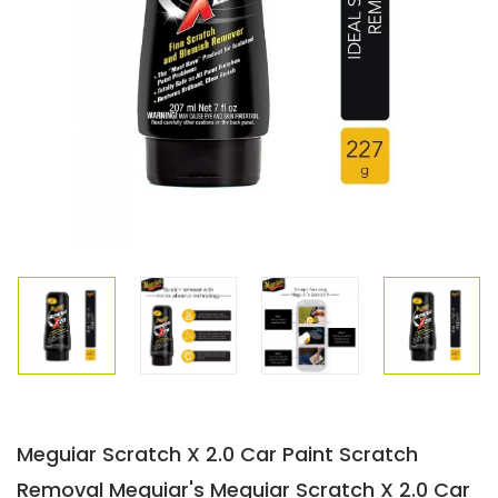
Meguiar Scratch X 2.0 Car Paint Scratch
Removal Meguiar's Meguiar Scratch X 2.0 Car