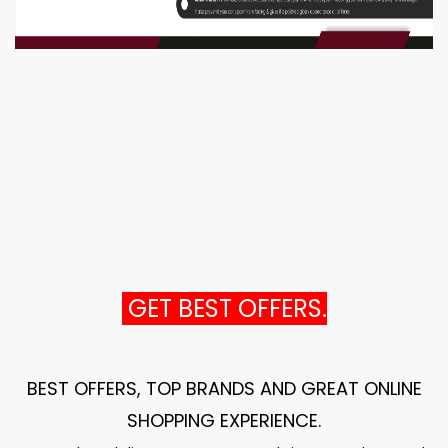
GET BEST OFFERS.
BEST OFFERS, TOP BRANDS AND GREAT ONLINE
SHOPPING EXPERIENCE
.