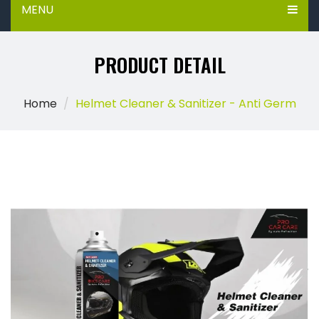
MENU
PRODUCT DETAIL
Home
Helmet Cleaner & Sanitizer - Anti Germ