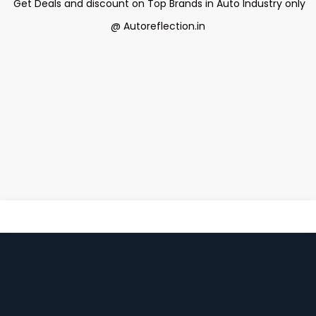
Get Deals and discount on Top Brands in Auto Industry only
@ Autoreflection.in