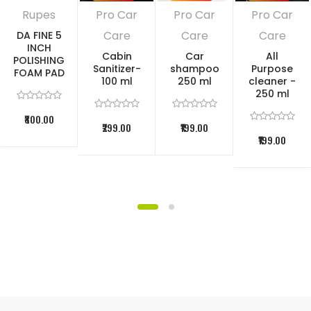
Rupes
Pro Car
Pro Car
Pro Car
Care
Care
Care
DA FINE 5
INCH
Cabin
Car
All
POLISHING
Sanitizer-
shampoo
Purpose
FOAM PAD
100 ml
250 ml
cleaner -
250 ml
₹800.00
₹299.00
₹199.00
₹199.00
DIRECTIONS OF USE