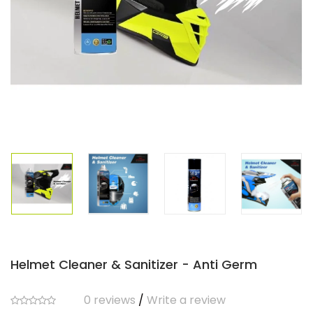
Helmet Cleaner & Sanitizer - Anti Germ
0 reviews
/
Write a review