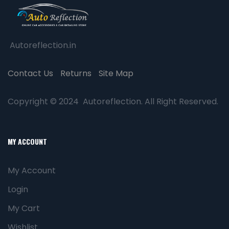
Autoreflection.in
Contact Us
Returns
Site Map
Copyright © 2024 Autoreflection. All Right Reserved.
MY ACCOUNT
My Account
Login
My Cart
Wishlist