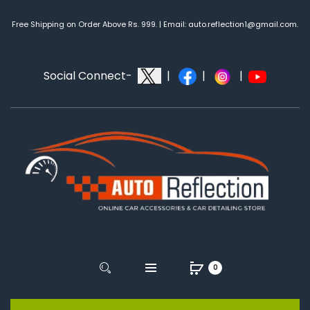
Free Shipping on Order Above Rs. 999. | Email: auto.reflection1@gmail.com.
Social Connect-
|
|
|
0