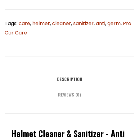
Tags:
care
,
helmet
,
cleaner
,
sanitizer
,
anti
,
germ
,
Pro
Car Care
DESCRIPTION
REVIEWS (0)
Helmet Cleaner & Sanitizer - Anti