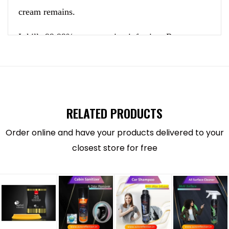
cream remains.
It kills 99.99% germ causing infection. Removes
tough bird droppings, grim and insects.
Pressurized foam when sprayed breaks dirt, stains
and dust to dissolve and break odor, smell and kill
RELATED PRODUCTS
germs.
Order online and have your products delivered to your
This is a quick dry formula and leaves pleasant
closest store for free
smell. Just spray and wipe off to clean helmet
interior and exterior without wetting.
Acts as a
cleaning agent and sanitize