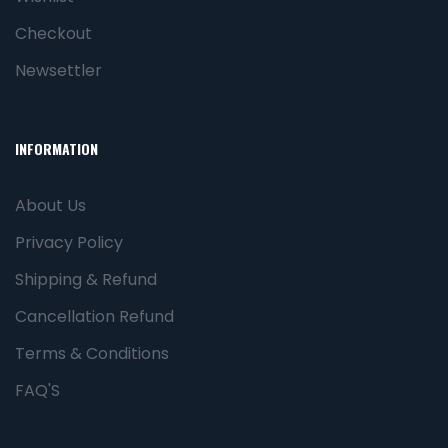
Checkout
Newsettler
INFORMATION
About Us
Privacy Policy
Shipping & Refund
Cancellation Refund
Terms & Conditions
FAQ'S