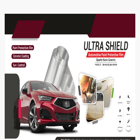
Shake well before using
Spray from a distance of 6 to 7 inches
Generously spray on inside & outside of helmet
Spray & wait for 2 minutes for the foam to
dissolve
Wipe o helmet with a soft terry cloth.
Repeat the process for hard stains
Spray on visors to clean the visor & linings