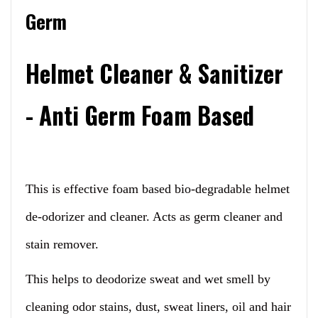
Germ
Helmet Cleaner & Sanitizer
- Anti Germ Foam Based
This is effective foam based bio-degradable helmet
de-odorizer and cleaner. Acts as germ cleaner and
stain remover.
This helps to deodorize sweat and wet smell by
cleaning odor stains, dust, sweat liners, oil and hair