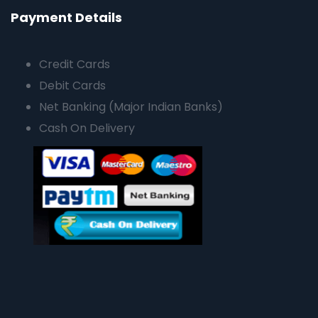
Payment Details
Credit Cards
Debit Cards
Net Banking (Major Indian Banks)
Cash On Delivery