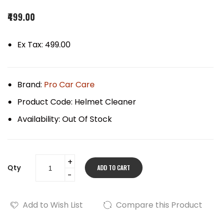
₹499.00
Ex Tax: ₹499.00
Brand:
Pro Car Care
Product Code:
Helmet Cleaner
Availability:
Out Of Stock
Qty
ADD TO CART
Add to Wish List
Compare this Product