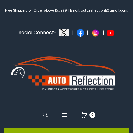
Free Shipping on Order Above Rs. 999. | Email: auto.reflection1@gmail.com.
Social Connect-
|
|
|
0