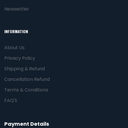
Newsettler
INFORMATION
About Us
Privacy Policy
Shipping & Refund
Cancellation Refund
Terms & Conditions
FAQ'S
Payment Details