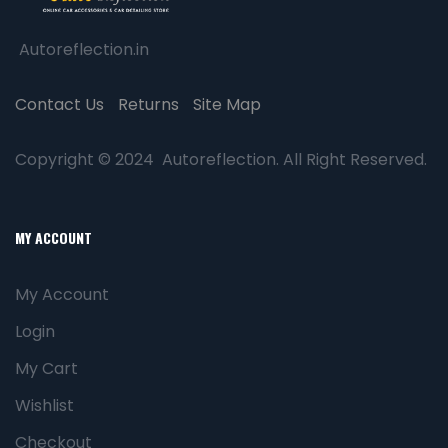
Autoreflection.in
Contact Us
Returns
Site Map
Copyright © 2024 Autoreflection. All Right Reserved.
MY ACCOUNT
My Account
Login
My Cart
Wishlist
Checkout