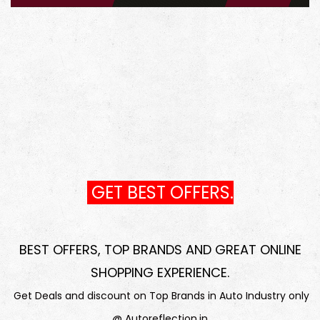
GET BEST OFFERS.
BEST OFFERS, TOP BRANDS AND GREAT ONLINE
SHOPPING EXPERIENCE
.
Get Deals and discount on Top Brands in Auto Industry only
@ Autoreflection.in