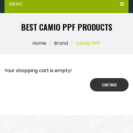
MENU
BEST CAMIO PPF PRODUCTS
Home
Brand
Camio PPF
Your shopping cart is empty!
CONTINUE