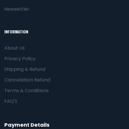
Newsettler
INFORMATION
About Us
Privacy Policy
Shipping & Refund
Cancellation Refund
Terms & Conditions
FAQ'S
Payment Details