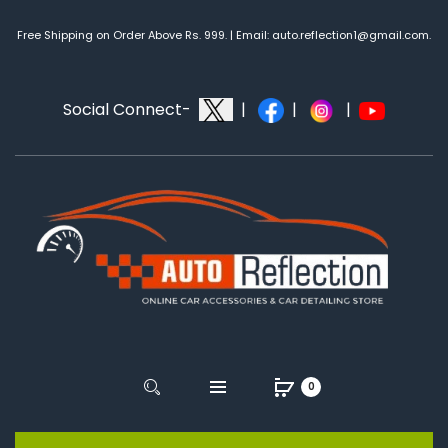
Free Shipping on Order Above Rs. 999. | Email: auto.reflection1@gmail.com.
Social Connect-
|
|
|
0