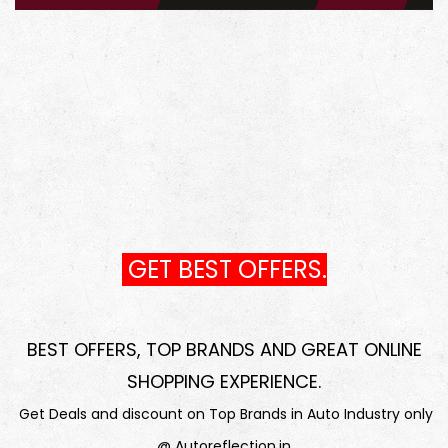
GET BEST OFFERS.
BEST OFFERS, TOP BRANDS AND GREAT ONLINE
SHOPPING EXPERIENCE
.
Get Deals and discount on Top Brands in Auto Industry only
@ Autoreflection.in