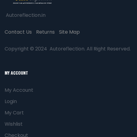
Autoreflection.in
Contact Us
Returns
Site Map
Copyright © 2024 Autoreflection. All Right Reserved.
MY ACCOUNT
My Account
Login
My Cart
Wishlist
Checkout