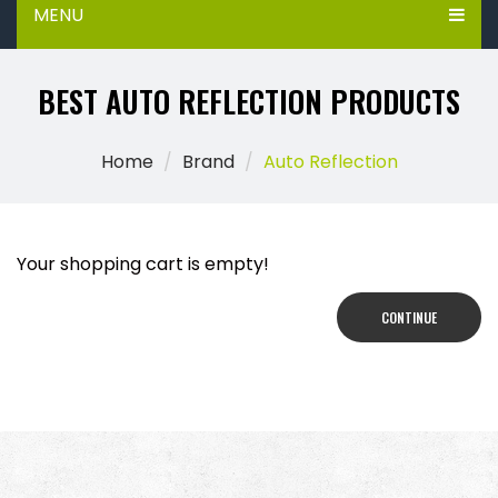
MENU
BEST AUTO REFLECTION PRODUCTS
Home
Brand
Auto Reflection
Your shopping cart is empty!
CONTINUE