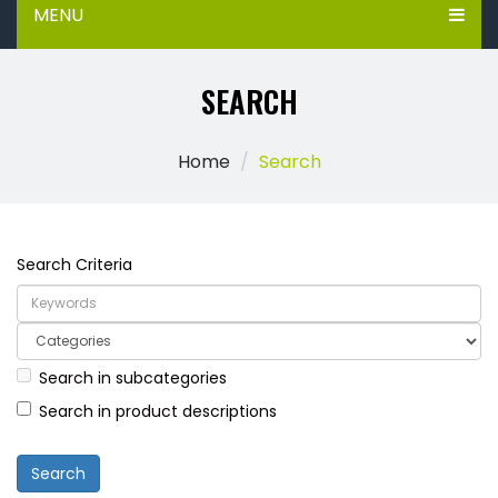
MENU
SEARCH
Home
Search
Search Criteria
Search in subcategories
Search in product descriptions