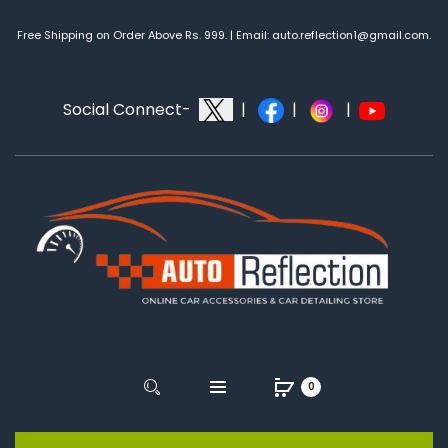
Free Shipping on Order Above Rs. 999. | Email: auto.reflection1@gmail.com.
Social Connect-
|
|
|
0