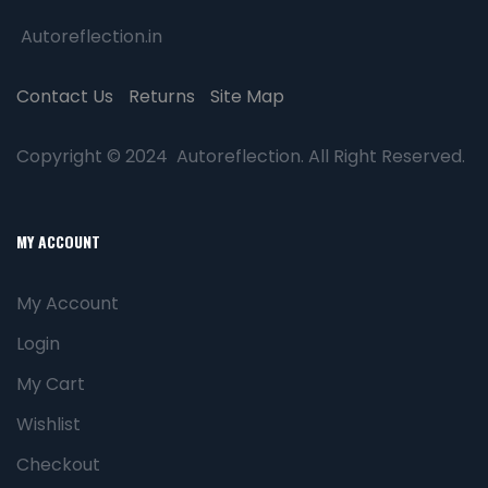
Autoreflection.in
Contact Us
Returns
Site Map
Copyright © 2024 Autoreflection. All Right Reserved.
MY ACCOUNT
My Account
Login
My Cart
Wishlist
Checkout