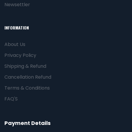
Newsettler
INFORMATION
About Us
Privacy Policy
Shipping & Refund
Cancellation Refund
Terms & Conditions
FAQ'S
Payment Details