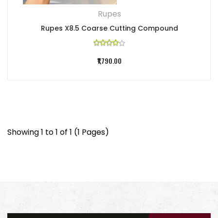
Rupes
Rupes X8.5 Coarse Cutting Compound
₹1,790.00
Showing 1 to 1 of 1 (1 Pages)