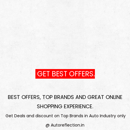
GET BEST OFFERS.
BEST OFFERS, TOP BRANDS AND GREAT ONLINE
SHOPPING EXPERIENCE
.
Get Deals and discount on Top Brands in Auto Industry only
@ Autoreflection.in