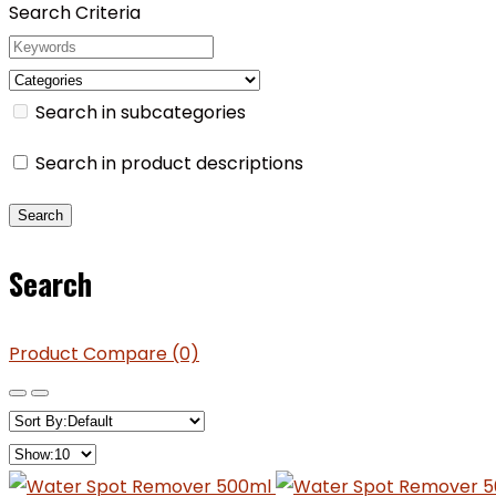
Search Criteria
Search in subcategories
Search in product descriptions
Search
Product Compare (0)