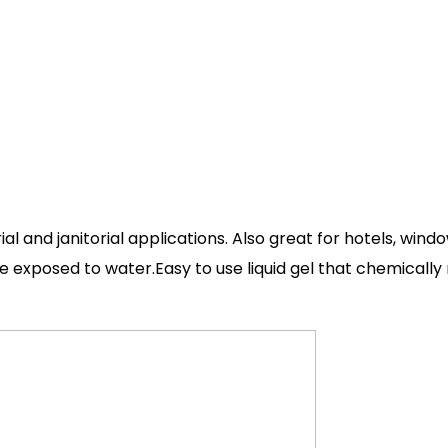
l and janitorial applications. Also great for hotels, win
e exposed to water.Easy to use liquid gel that chemically