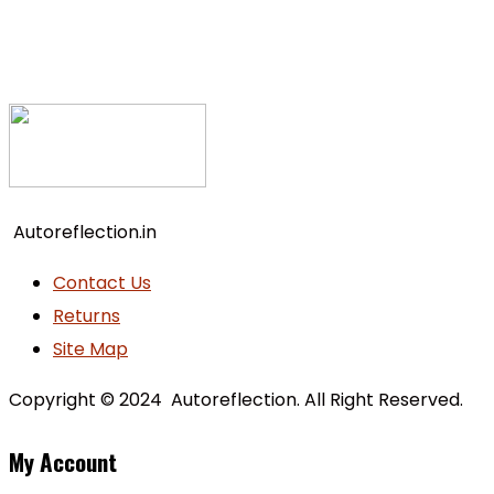
Autoreflection.in
Contact Us
Returns
Site Map
Copyright © 2024 Autoreflection. All Right Reserved.
My Account