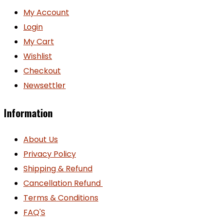
My Account
Login
My Cart
Wishlist
Checkout
Newsettler
Information
About Us
Privacy Policy
Shipping & Refund
Cancellation Refund
Terms & Conditions
FAQ'S