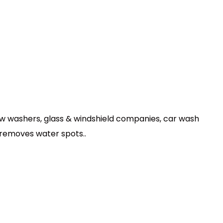
dow washers, glass & windshield companies, car wash
 removes water spots..