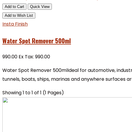
Add to Cart
Quick View
Add to Wish List
Insta Finish
Water Spot Remover 500ml
₹990.00
Ex Tax: ₹990.00
Water Spot Remover 500mlIdeal for automotive, industria
tunnels, boats, ships, marinas and anywhere surfaces ar
Showing 1 to 1 of 1 (1 Pages)