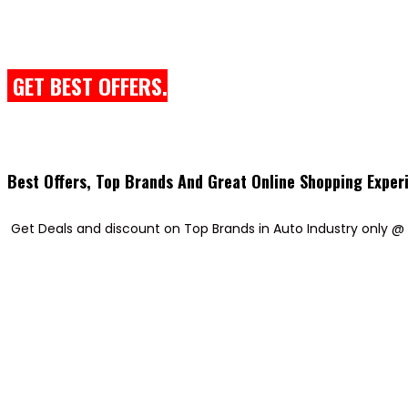
GET BEST OFFERS.
Best Offers, Top Brands And Great Online Shopping Exper
Get Deals and discount on Top Brands in Auto Industry only @ 