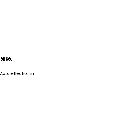
ience
.
Autoreflection.in