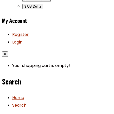
$ US Dollar
My Account
Register
Login
0
Your shopping cart is empty!
Search
Home
Search