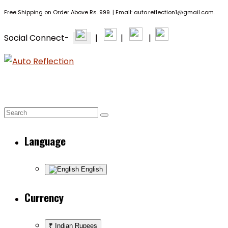
Free Shipping on Order Above Rs. 999. | Email: auto.reflection1@gmail.com.
Social Connect-
|
|
|
BRANDS
PPF & CERAMIC
EXTERIOR +
HOME
Language
English
Currency
₹ Indian Rupees