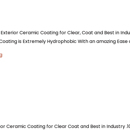
 Exterior Ceramic Coating for Clear, Coat and Best in Indu
 Coating is Extremely Hydrophobic With an amazing Ease o
ior Ceramic Coating for Clear Coat and Best in Industry .1