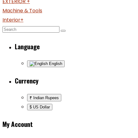
EXTERIOR +
Machine & Tools
Interior+
Language
English
Currency
₹ Indian Rupees
$ US Dollar
My Account