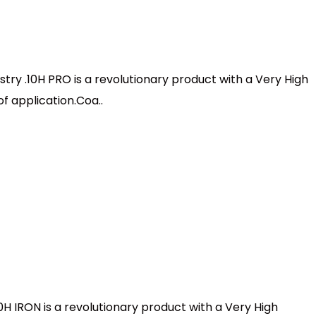
stry .10H PRO is a revolutionary product with a Very High
f application.Coa..
0H IRON is a revolutionary product with a Very High