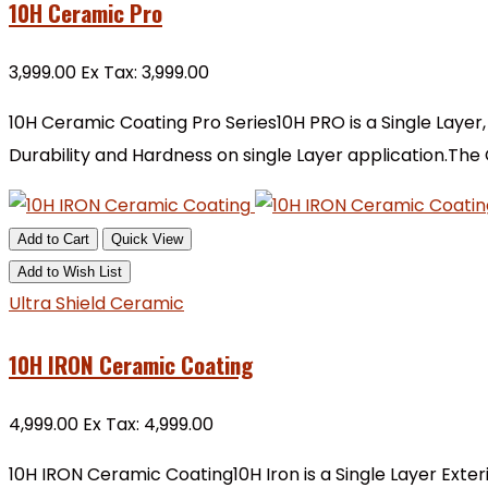
10H Ceramic Pro
₹3,999.00
Ex Tax: ₹3,999.00
10H Ceramic Coating Pro Series10H PRO is a Single Layer,
Durability and Hardness on single Layer application.The
Add to Cart
Quick View
Add to Wish List
Ultra Shield Ceramic
10H IRON Ceramic Coating
₹4,999.00
Ex Tax: ₹4,999.00
10H IRON Ceramic Coating10H Iron is a Single Layer Exter