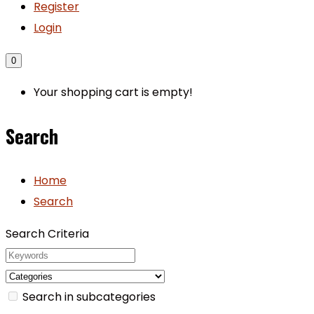
Register
Login
0
Your shopping cart is empty!
Search
Home
Search
Search Criteria
Search in subcategories