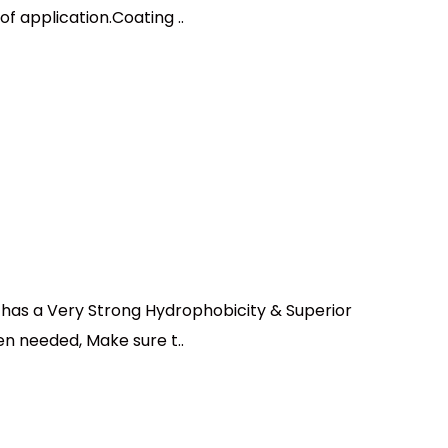
f application.Coating ..
 has a Very Strong Hydrophobicity & Superior
n needed, Make sure t..