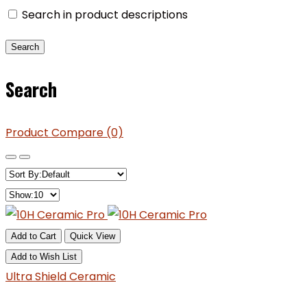
Search in product descriptions
Search
Product Compare (0)
Add to Cart
Quick View
Add to Wish List
Ultra Shield Ceramic