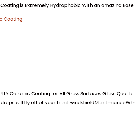
e Coating is Extremely Hydrophobic With an amazing Ease o
LLY Ceramic Coating for All Glass Surfaces Glass Quartz
rops will fly off of your front windshieldMaintenanceWhe