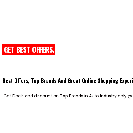
GET BEST OFFERS.
Best Offers, Top Brands And Great Online Shopping Exper
Get Deals and discount on Top Brands in Auto Industry only @ 