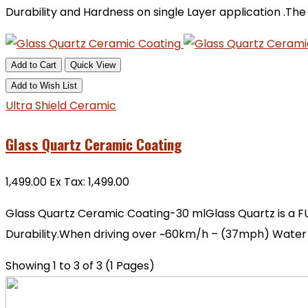
Durability and Hardness on single Layer application .Th
Add to Cart
Quick View
Add to Wish List
Ultra Shield Ceramic
Glass Quartz Ceramic Coating
₹1,499.00
Ex Tax: ₹1,499.00
Glass Quartz Ceramic Coating-30 mlGlass Quartz is a FU
Durability.When driving over ~60km/h – (37mph) Water d
Showing 1 to 3 of 3 (1 Pages)