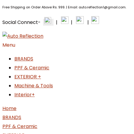
Free Shipping on Order Above Rs. 999. | Email: auto.reflection1@gmail.com.
Social Connect-
|
|
|
Menu
BRANDS
PPF & Ceramic
EXTERIOR +
Machine & Tools
Interior+
Home
BRANDS
PPF & Ceramic