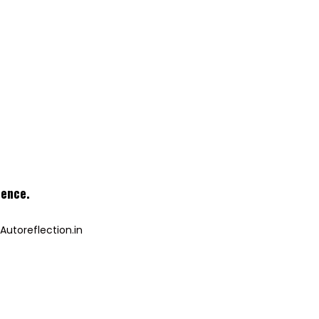
ience
.
Autoreflection.in