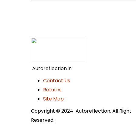
Autoreflection.in
Contact Us
Returns
Site Map
Copyright © 2024 Autoreflection. All Right
Reserved.