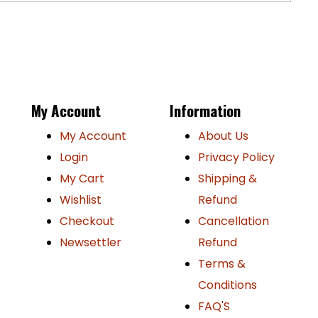
P
My Account
Information
My Account
About Us
Login
Privacy Policy
My Cart
Shipping &
Wishlist
Refund
Checkout
Cancellation
Newsettler
Refund
Terms &
Conditions
FAQ'S