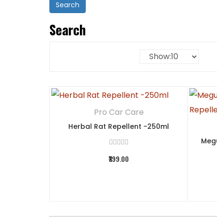
Search
Pro Car Care
Herbal Rat Repellent -250ml
Megu
₹399.00