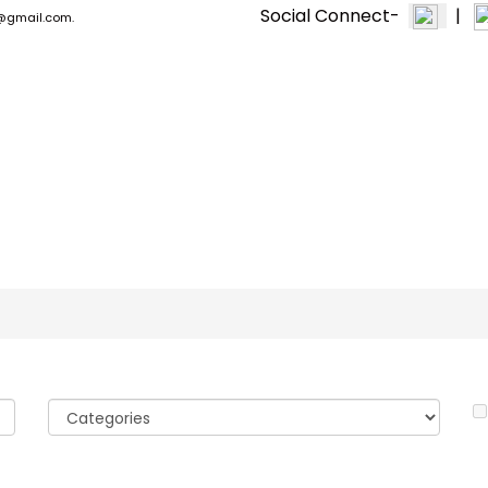
Social Connect-
|
n1@gmail.com.
PPF & CERAMIC
EXTERIOR +
MACHINE & TOOLS