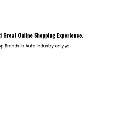
d Great Online Shopping Experience
.
p Brands in Auto Industry only @