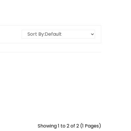
Showing 1 to 2 of 2 (1 Pages)