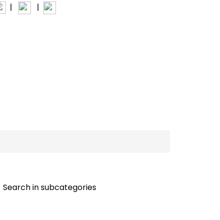
|
|
INTERIOR+
Search in subcategories