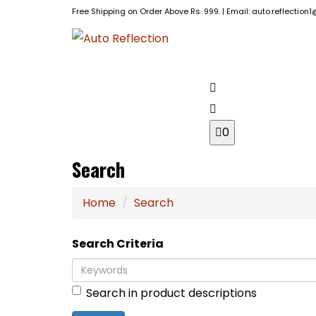
Free Shipping on Order Above Rs. 999. | Email: auto.reflectio
BRANDS
HOME
0
Search
Home
Search
Search Criteria
Search in product descriptions