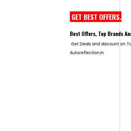
GET BEST OFFERS.
Best Offers, Top Brands An
Get Deals and discount on To
Autoreflection.in