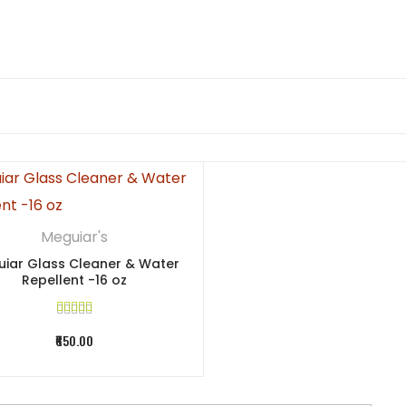
Meguiar's
iar Glass Cleaner & Water
Repellent -16 oz
₹650.00