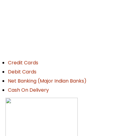
ayment Details
Credit Cards
Debit Cards
Net Banking (Major Indian Banks)
Cash On Delivery