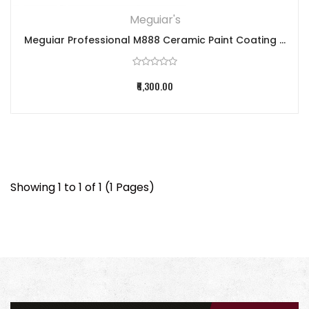
Meguiar's
Meguiar Professional M888 Ceramic Paint Coating ...
₹6,300.00
Showing 1 to 1 of 1 (1 Pages)