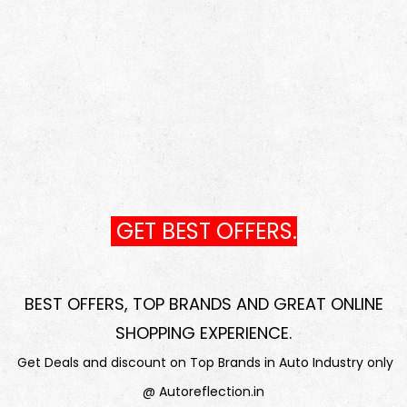
GET BEST OFFERS.
BEST OFFERS, TOP BRANDS AND GREAT ONLINE
SHOPPING EXPERIENCE
.
Get Deals and discount on Top Brands in Auto Industry only
@ Autoreflection.in