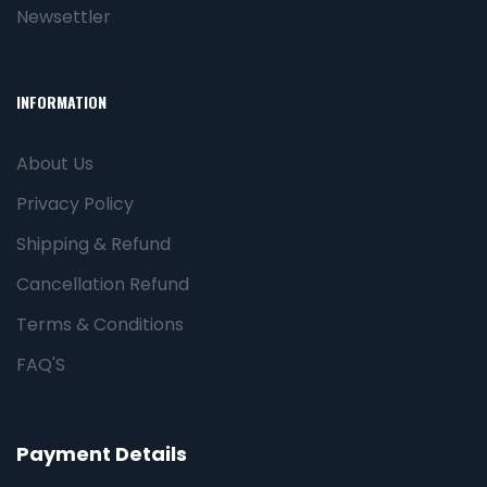
Newsettler
INFORMATION
About Us
Privacy Policy
Shipping & Refund
Cancellation Refund
Terms & Conditions
FAQ'S
Payment Details