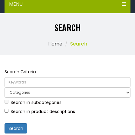
MENU
SEARCH
Home
Search
Search Criteria
Search in subcategories
Search in product descriptions