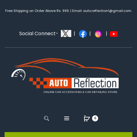
Free Shipping on Order Above Rs. 999. | Email: auto.reflection1@gmail.com.
Social Connect-
|
|
|
0