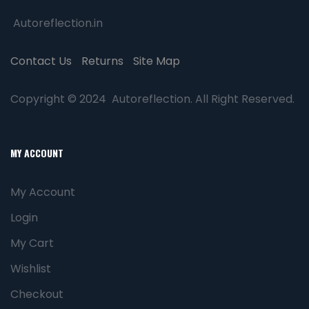
Autoreflection.in
Contact Us
Returns
Site Map
Copyright © 2024 Autoreflection. All Right Reserved.
MY ACCOUNT
My Account
Login
My Cart
Wishlist
Checkout