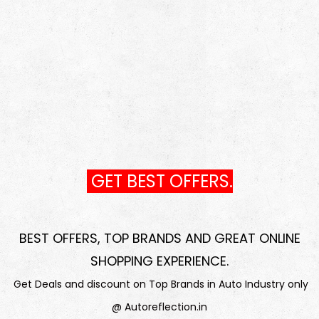
GET BEST OFFERS.
BEST OFFERS, TOP BRANDS AND GREAT ONLINE
SHOPPING EXPERIENCE
.
Get Deals and discount on Top Brands in Auto Industry only
@ Autoreflection.in