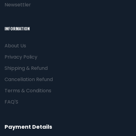
Newsettler
INFORMATION
About Us
Privacy Policy
Shipping & Refund
Cancellation Refund
Terms & Conditions
FAQ'S
Payment Details