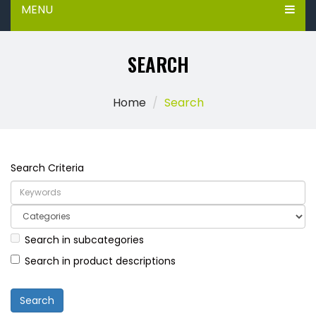
MENU
SEARCH
Home
Search
Search Criteria
Search in subcategories
Search in product descriptions