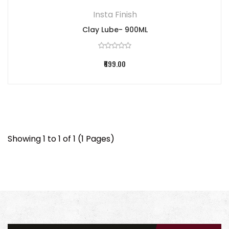
Insta Finish
Clay Lube- 900ML
₹699.00
Showing 1 to 1 of 1 (1 Pages)