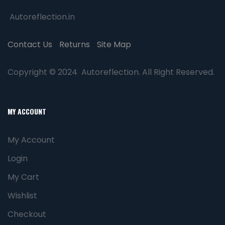
Autoreflection.in
Contact Us
Returns
Site Map
Copyright © 2024 Autoreflection. All Right Reserved.
MY ACCOUNT
My Account
Login
My Cart
Wishlist
Checkout