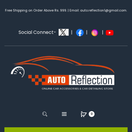
Free Shipping on Order Above Rs. 999. | Email: auto.reflection1@gmail.com.
Social Connect-
|
|
|
0