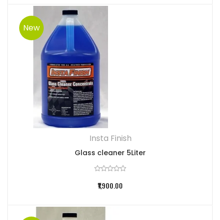
New
Insta Finish
Glass cleaner 5Liter
₹1,900.00