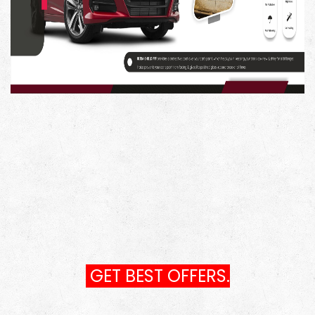
GET BEST OFFERS.