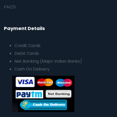
FAQ'S
Payment Details
Credit Cards
Debit Cards
Net Banking (Major Indian Banks)
Cash On Delivery