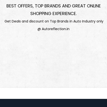
BEST OFFERS, TOP BRANDS AND GREAT ONLINE
SHOPPING EXPERIENCE
.
Get Deals and discount on Top Brands in Auto Industry only
@ Autoreflection.in