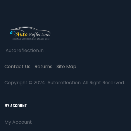
Autoreflection.in
Contact Us
Returns
Site Map
Copyright © 2024 Autoreflection. All Right Reserved.
MY ACCOUNT
My Account