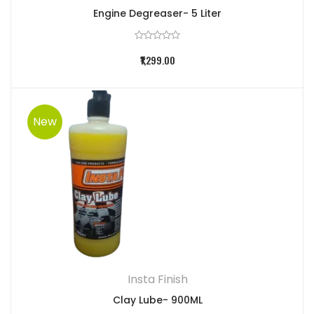
Engine Degreaser- 5 Liter
₹1,299.00
New
Insta Finish
Clay Lube- 900ML