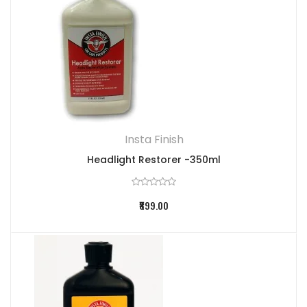
Insta Finish
Headlight Restorer -350ml
₹899.00