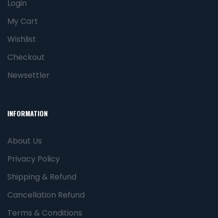
Login
My Cart
Wishlist
Checkout
Newsettler
INFORMATION
About Us
Privacy Policy
Shipping & Refund
Cancellation Refund
Terms & Conditions