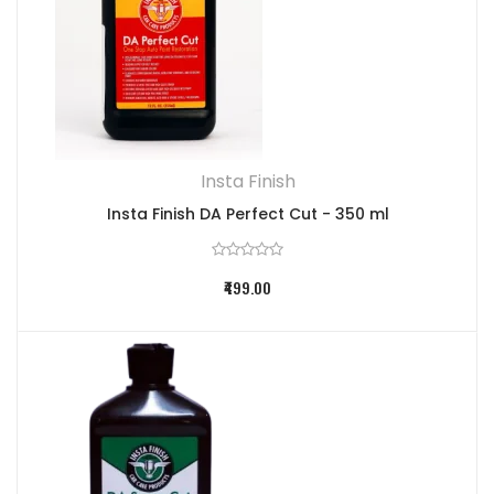
Insta Finish
Insta Finish DA Perfect Cut - 350 ml
₹499.00