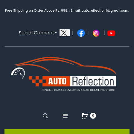
Free Shipping on Order Above Rs. 999. | Email: auto.reflection1@gmail.com.
Social Connect-
|
|
|
0