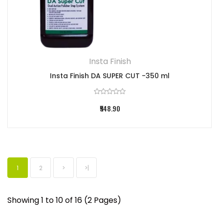
Insta Finish
Insta Finish DA SUPER CUT -350 ml
₹548.90
1
2
>
>|
Showing 1 to 10 of 16 (2 Pages)