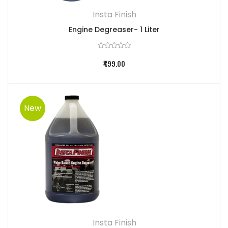
Insta Finish
Engine Degreaser- 1 Liter
₹499.00
New
Insta Finish