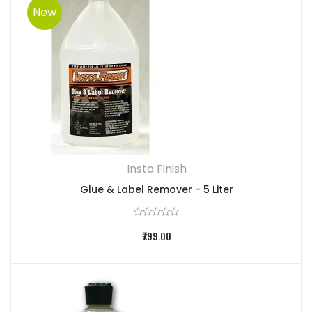
New
Insta Finish
Glue & Label Remover - 5 Liter
₹799.00