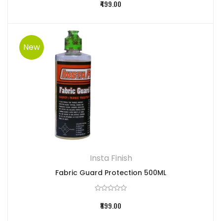
₹499.00
New
Insta Finish
Fabric Guard Protection 500ML
₹899.00