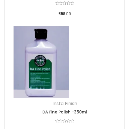
₹699.00
Insta Finish
DA Fine Polish -350ml