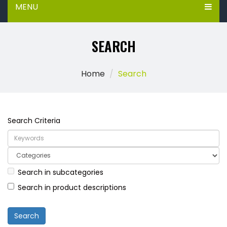
MENU
SEARCH
Home
Search
Search Criteria
Search in subcategories
Search in product descriptions