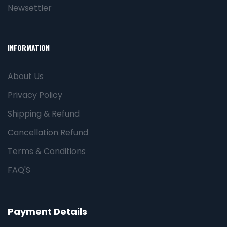
Newsettler
INFORMATION
About Us
Privacy Policy
Shipping & Refund
Cancellation Refund
Terms & Conditions
FAQ'S
Payment Details