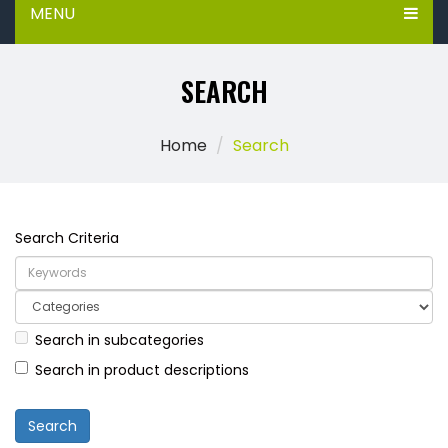
MENU
SEARCH
Home
Search
Search Criteria
Search in subcategories
Search in product descriptions