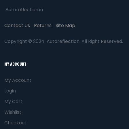
Autoreflection.in
Contact Us
Returns
Site Map
Copyright © 2024 Autoreflection. All Right Reserved.
MY ACCOUNT
My Account
Login
My Cart
Wishlist
Checkout