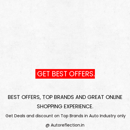
GET BEST OFFERS.
BEST OFFERS, TOP BRANDS AND GREAT ONLINE
SHOPPING EXPERIENCE
.
Get Deals and discount on Top Brands in Auto Industry only
@ Autoreflection.in