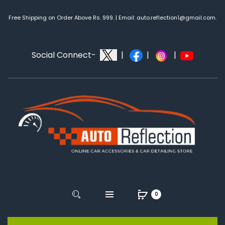
Free Shipping on Order Above Rs. 999. | Email: auto.reflection1@gmail.com.
Social Connect-
|
|
|
0