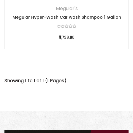
Meguiar's
Meguiar Hyper-Wash Car wash Shampoo 1 Gallon
₹3,799.00
Showing 1 to 1 of 1 (1 Pages)