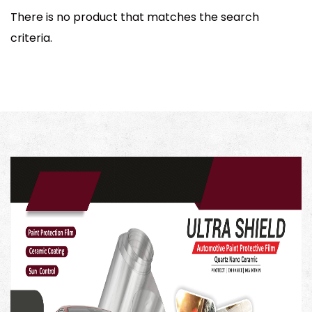
There is no product that matches the search
criteria.