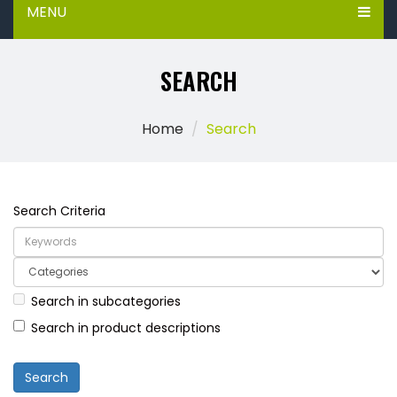
MENU
SEARCH
Home
Search
Search Criteria
Search in subcategories
Search in product descriptions