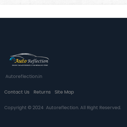
Autoreflection.in
Contact Us
Returns
Site Map
Copyright © 2024 Autoreflection. All Right Reserved.