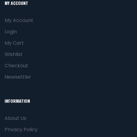
MY ACCOUNT
My Account
Login
My Cart
Wishlist
Checkout
Newsettler
INFORMATION
About Us
Privacy Policy