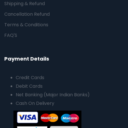
Shipping & Refund
Cancellation Refund
Terms & Conditions
FAQ'S
Payment Details
Credit Cards
Debit Cards
Net Banking (Major Indian Banks)
Cash On Delivery