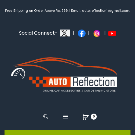
Free Shipping on Order Above Rs. 999. | Email: auto.reflection1@gmail.com.
Social Connect-
|
|
|
0