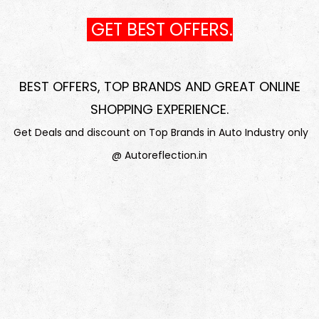
GET BEST OFFERS.
BEST OFFERS, TOP BRANDS AND GREAT ONLINE
SHOPPING EXPERIENCE
.
Get Deals and discount on Top Brands in Auto Industry only
@ Autoreflection.in