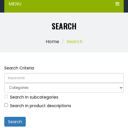
MENU
SEARCH
Home
Search
Search Criteria
Search in subcategories
Search in product descriptions