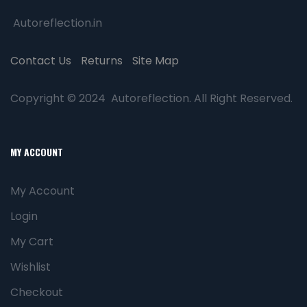
Autoreflection.in
Contact Us
Returns
Site Map
Copyright © 2024 Autoreflection. All Right Reserved.
MY ACCOUNT
My Account
Login
My Cart
Wishlist
Checkout