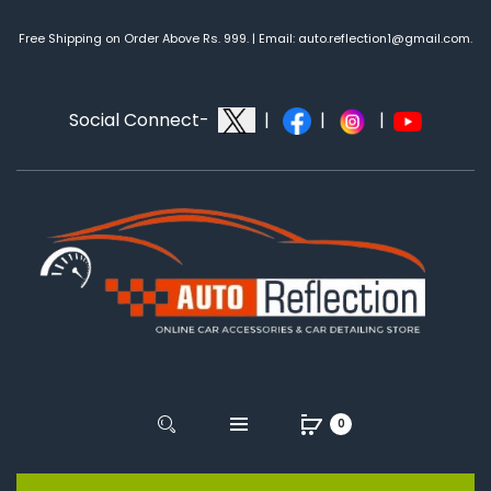
Free Shipping on Order Above Rs. 999. | Email: auto.reflection1@gmail.com.
Social Connect-
|
|
|
0