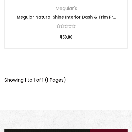
Meguiar's
Meguiar Natural Shine Interior Dash & Trim Pr...
₹650.00
Showing 1 to 1 of 1 (1 Pages)