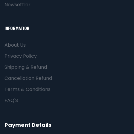
Newsettler
INFORMATION
About Us
Privacy Policy
Shipping & Refund
Cancellation Refund
Terms & Conditions
FAQ'S
Payment Details