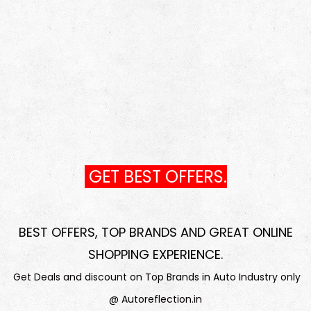
GET BEST OFFERS.
BEST OFFERS, TOP BRANDS AND GREAT ONLINE
SHOPPING EXPERIENCE
.
Get Deals and discount on Top Brands in Auto Industry only
@ Autoreflection.in