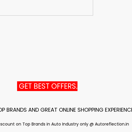
GET BEST OFFERS.
TOP BRANDS AND GREAT ONLINE SHOPPING EXPERIENC
scount on Top Brands in Auto Industry only @ Autoreflection.in