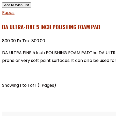
Add to Wish List
Rupes
DA ULTRA-FINE 5 INCH POLISHING FOAM PAD
₹800.00
Ex Tax: ₹800.00
DA ULTRA FINE 5 Inch POLISHING FOAM PADThe DA ULTRA-F
prone or very soft paint surfaces. It can also be used f
Showing 1 to 1 of 1 (1 Pages)