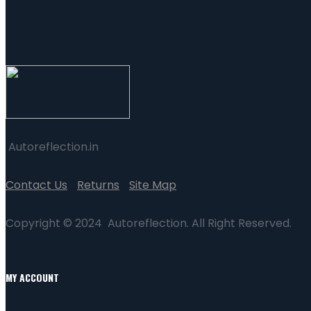
Autoreflection.in
Contact Us
Returns
Site Map
Copyright © 2024 Autoreflection. All Right Reserved.
MY ACCOUNT