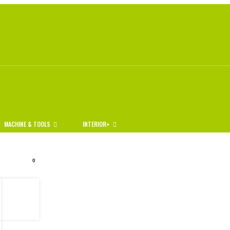
MACHINE & TOOLS
INTERIOR+
0