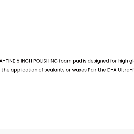
INE 5 INCH POLISHING foam pad is designed for high glos
or the application of sealants or waxes.Pair the D-A Ultra