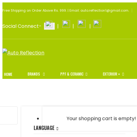
Free Shipping on Order Above Rs. 999. | Email: auto.reflection1@gmail.com.
Social Connect-
|
|
|
BRANDS
PPF & CERAMIC
EXTERIOR +
HOME
Your shopping cart is empty!
LANGUAGE