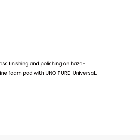
s finishing and polishing on haze-
-fine foam pad with UNO PURE Universal..