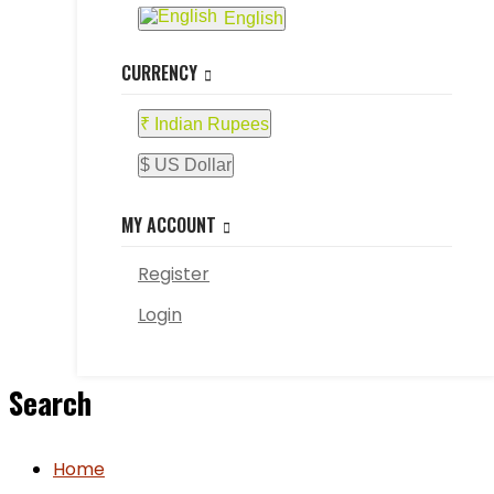
English
CURRENCY
₹ Indian Rupees
$ US Dollar
MY ACCOUNT
Register
Login
Search
Home