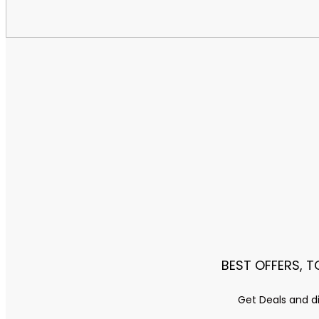
BEST OFFERS, 
Get Deals and di