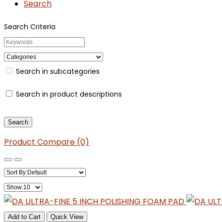
Search
Search Criteria
Search in subcategories
Search in product descriptions
Product Compare (0)
Add to Cart
Quick View