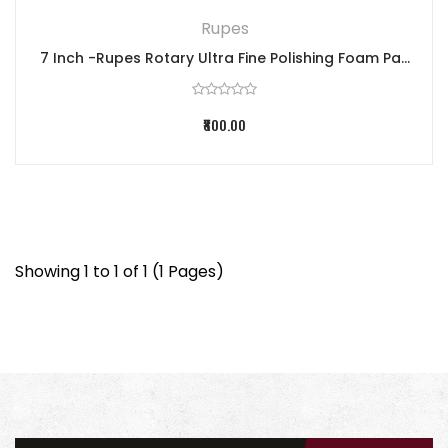
Rupes
7 Inch -Rupes Rotary Ultra Fine Polishing Foam Pa...
₹800.00
Showing 1 to 1 of 1 (1 Pages)