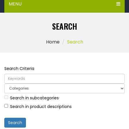
MENU
SEARCH
Home
Search
Search Criteria
Search in subcategories
Search in product descriptions