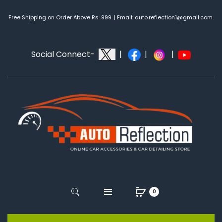
Free Shipping on Order Above Rs. 999. | Email: auto.reflection1@gmail.com.
Social Connect-
|
|
|
0