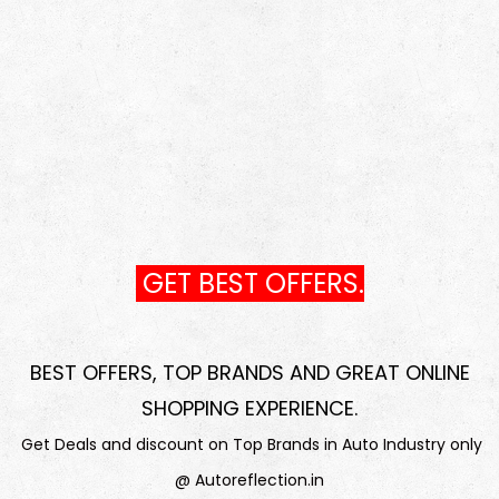
GET BEST OFFERS.
BEST OFFERS, TOP BRANDS AND GREAT ONLINE
SHOPPING EXPERIENCE
.
Get Deals and discount on Top Brands in Auto Industry only
@ Autoreflection.in