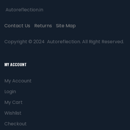
Autoreflection.in
Contact Us
Returns
Site Map
Copyright © 2024 Autoreflection. All Right Reserved.
MY ACCOUNT
My Account
Login
My Cart
Wishlist
Checkout