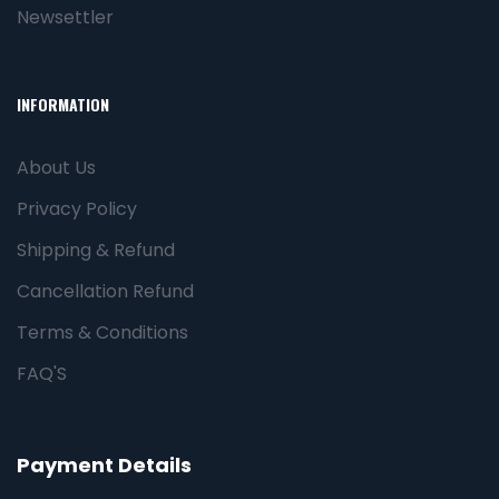
Newsettler
INFORMATION
About Us
Privacy Policy
Shipping & Refund
Cancellation Refund
Terms & Conditions
FAQ'S
Payment Details