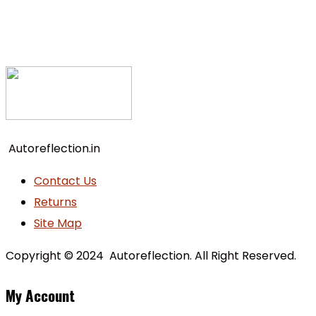
Autoreflection.in
Contact Us
Returns
Site Map
Copyright © 2024 Autoreflection. All Right Reserved.
My Account