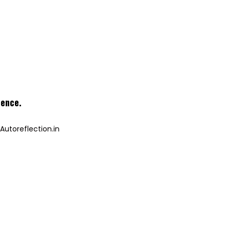
ience
.
Autoreflection.in