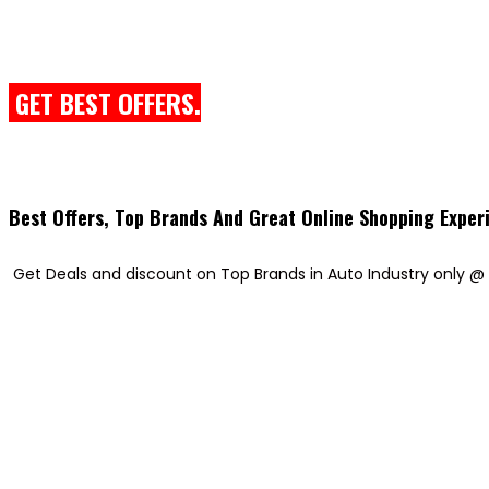
GET BEST OFFERS.
Best Offers, Top Brands And Great Online Shopping Exper
Get Deals and discount on Top Brands in Auto Industry only @ 