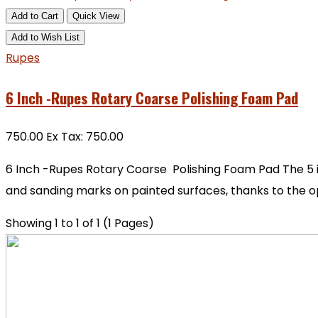
Add to Cart
Quick View
Add to Wish List
Rupes
6 Inch -Rupes Rotary Coarse Polishing Foam Pad
₹750.00
Ex Tax: ₹750.00
6 Inch -Rupes Rotary Coarse Polishing Foam Pad The 5 
and sanding marks on painted surfaces, thanks to the ope
Showing 1 to 1 of 1 (1 Pages)