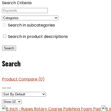
Search Criteria
Search in subcategories
Search in product descriptions
Search
Product Compare (0)