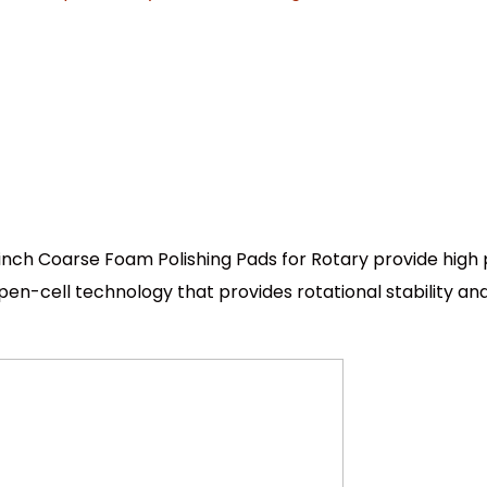
inch Coarse Foam Polishing Pads for Rotary provide hig
n-cell technology that provides rotational stability and 