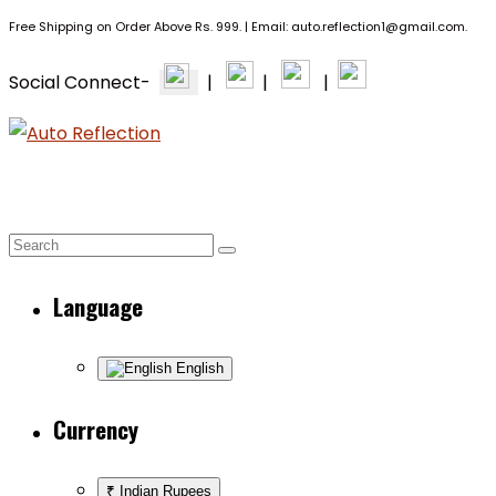
Free Shipping on Order Above Rs. 999. | Email: auto.reflection1@gmail.com.
Social Connect-
|
|
|
BRANDS
PPF & CERAMIC
EXTERIOR +
HOME
Language
English
Currency
₹ Indian Rupees