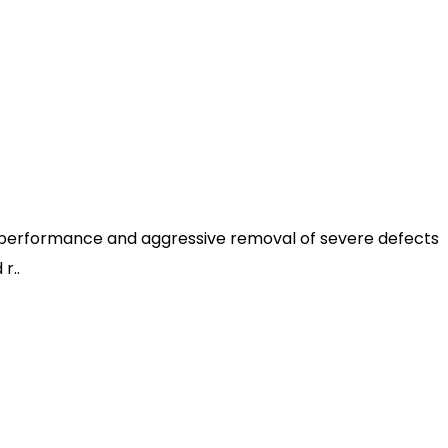
h performance and aggressive removal of severe defects
r..