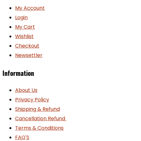
My Account
Login
My Cart
Wishlist
Checkout
Newsettler
Information
About Us
Privacy Policy
Shipping & Refund
Cancellation Refund
Terms & Conditions
FAQ'S