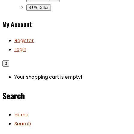
$ US Dollar
My Account
Register
Login
0
Your shopping cart is empty!
Search
Home
Search