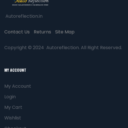
Autoreflection.in
Contact Us
Returns
Site Map
Copyright © 2024 Autoreflection. All Right Reserved.
MY ACCOUNT
My Account
Login
My Cart
Wishlist