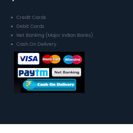
Credit Cards
Debit Cards
Net Banking (Major Indian Banks)
Cash On Delivery