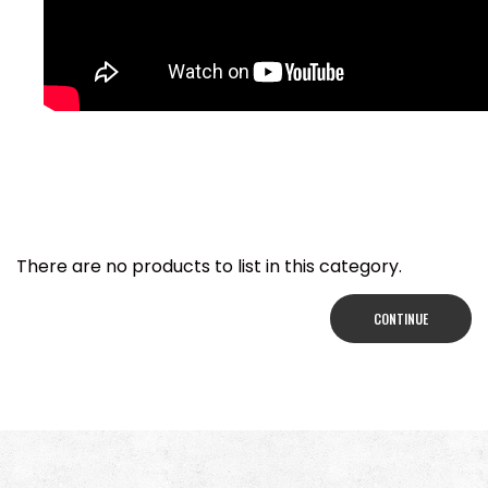
There are no products to list in this category.
CONTINUE