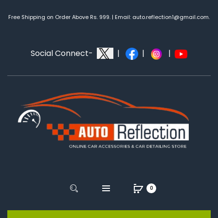
Free Shipping on Order Above Rs. 999. | Email: auto.reflection1@gmail.com.
Social Connect-
|
|
|
0