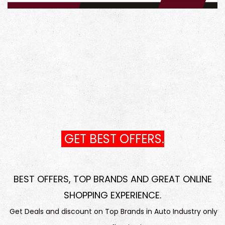
GET BEST OFFERS.
BEST OFFERS, TOP BRANDS AND GREAT ONLINE
SHOPPING EXPERIENCE
.
Get Deals and discount on Top Brands in Auto Industry only