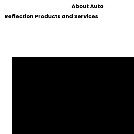
About Auto
Reflection Products and Services