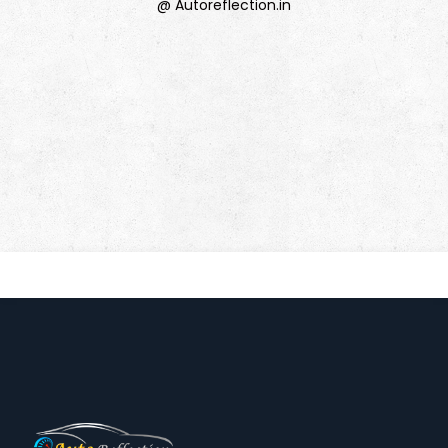
@ Autoreflection.in