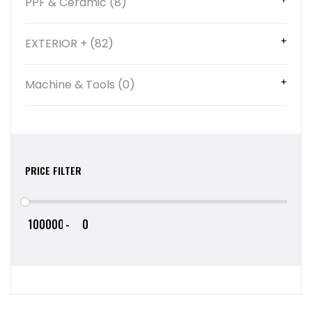
PPF & Ceramic (8)
EXTERIOR + (82)
Machine & Tools (0)
PRICE FILTER
-