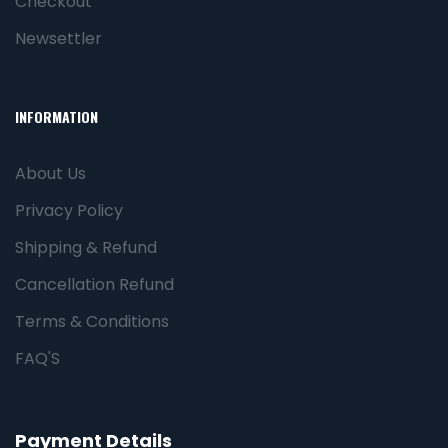
Checkout
Newsettler
INFORMATION
About Us
Privacy Policy
Shipping & Refund
Cancellation Refund
Terms & Conditions
FAQ'S
Payment Details