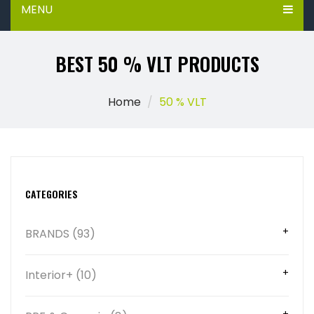
MENU
BEST 50 % VLT PRODUCTS
Home
50 % VLT
CATEGORIES
BRANDS (93)
Interior+ (10)