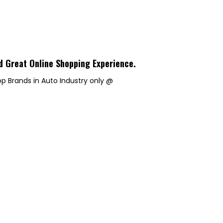
d Great Online Shopping Experience
.
p Brands in Auto Industry only @