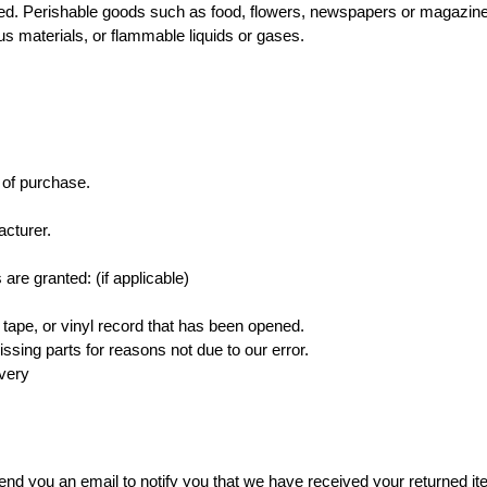
ed. Perishable goods such as food, flowers, newspapers or magazines
us materials, or flammable liquids or gases.
 of purchase.
cturer.
 are granted: (if applicable)
ape, or vinyl record that has been opened.
issing parts for reasons not due to our error.
ivery
nd you an email to notify you that we have received your returned item.