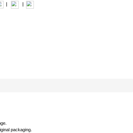
|
|
INTERIOR+
nge.
riginal packaging.