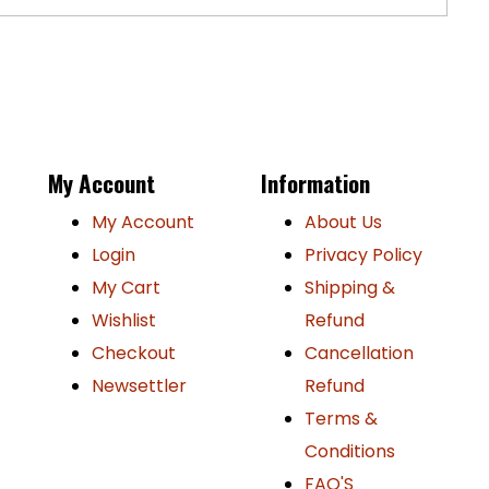
P
My Account
Information
My Account
About Us
Login
Privacy Policy
My Cart
Shipping &
Wishlist
Refund
Checkout
Cancellation
Newsettler
Refund
Terms &
Conditions
FAQ'S