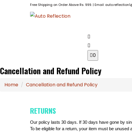
Free Shipping on Order Above Rs. 999. | Email: auto.reflectio
BRANDS
HOME
0
Cancellation and Refund Policy
Home
Cancellation and Refund Policy
RETURNS
Our policy lasts 30 days. If 30 days have gone by sin
To be eligible for a return, your item must be unused a