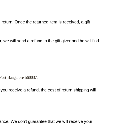
return. Once the returned item is received, a gift 
we will send a refund to the gift giver and he will find 
 Post Bangalore 560037.
ou receive a refund, the cost of return shipping will 
ance. We don’t guarantee that we will receive your 