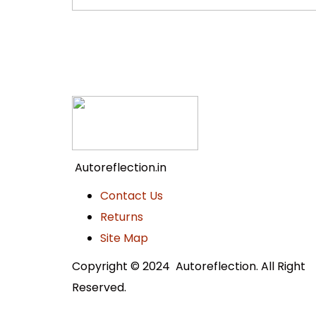
Autoreflection.in
Contact Us
Returns
Site Map
Copyright © 2024 Autoreflection. All Right
Reserved.