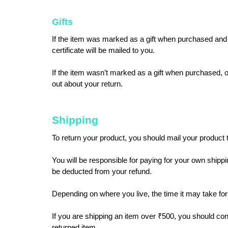
Gifts
If the item was marked as a gift when purchased and shi
certificate will be mailed to you.
If the item wasn’t marked as a gift when purchased, or t
out about your return.
Shipping
To return your product, you should mail your product t
You will be responsible for paying for your own shippin
be deducted from your refund.
Depending on where you live, the time it may take fo
If you are shipping an item over ₹500, you should con
returned item.