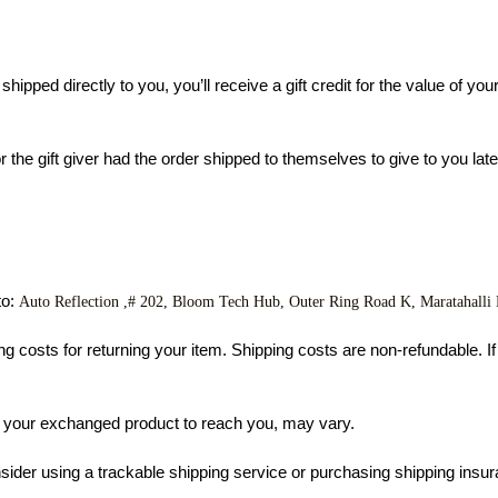
pped directly to you, you’ll receive a gift credit for the value of your 
he gift giver had the order shipped to themselves to give to you later, 
o: 
Auto Reflection ,# 202, Bloom Tech Hub, Outer Ring Road K
, Maratahalli
g costs for returning your item. Shipping costs are non-refundable. If y
r your exchanged product to reach you, may vary.
sider using a trackable shipping service or purchasing shipping insur