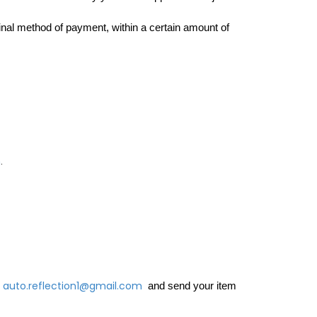
ginal method of payment, within a certain amount of 
m
.
auto.reflection1@gmail.com
and send your item 