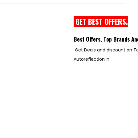
GET BEST OFFERS.
Best Offers, Top Brands An
Get Deals and discount on To
Autoreflection.in