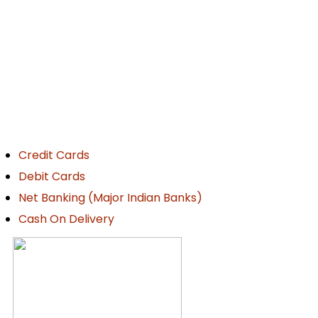
ayment Details
Credit Cards
Debit Cards
Net Banking (Major Indian Banks)
Cash On Delivery