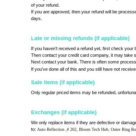
of your refund.
If you are approved, then your refund will be processed
days. 
Late or missing refunds (if applicable)
If you haven’t received a refund yet, first check your
Then contact your credit card company, it may take so
Next contact your bank. There is often some processi
If you’ve done all of this and you still have not receiv
Sale items (if applicable)
Only regular priced items may be refunded, unfortuna
Exchanges (if applicable)
We only replace items if they are defective or damage
to: 
Auto Reflection ,# 202, Bloom Tech Hub, Outer Ring R