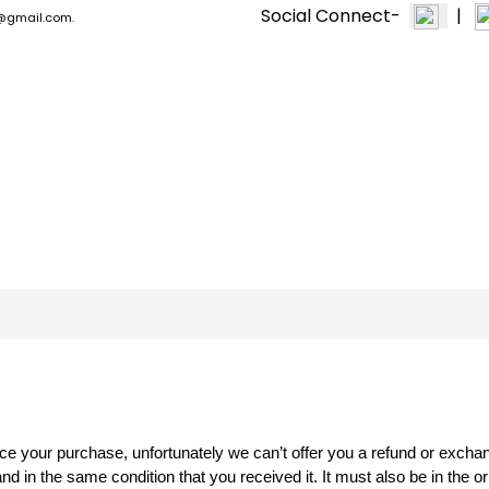
Social Connect-
|
n1@gmail.com.
PPF & CERAMIC
EXTERIOR +
MACHINE & TOOLS
ce your purchase, unfortunately we can’t offer you a refund or excha
nd in the same condition that you received it. It must also be in the o