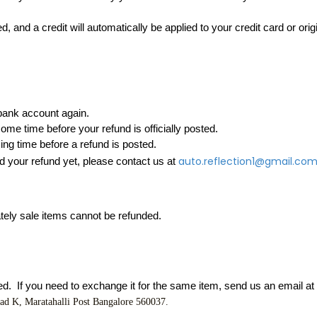
, and a credit will automatically be applied to your credit card or ori
 bank account again.
me time before your refund is officially posted.
ng time before a refund is posted.
auto.reflection1@gmail.co
ed your refund yet, please contact us at 
tely sale items cannot be refunded.
d.  If you need to exchange it for the same item, send us an email at 
oad K
, Maratahalli Post Bangalore 560037.