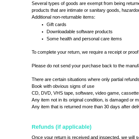
Several types of goods are exempt from being return
products that are intimate or sanitary goods, hazardo
Additional non-returnable items:
Gift cards
Downloadable software products
Some health and personal care items
To complete your return, we require a receipt or proof
Please do not send your purchase back to the manufa
There are certain situations where only partial refunds
Book with obvious signs of use
CD, DVD, VHS tape, software, video game, cassette t
Any item not in its original condition, is damaged or m
Any item that is returned more than 30 days after del
Refunds (if applicable)
Once your return is received and inspected, we will se