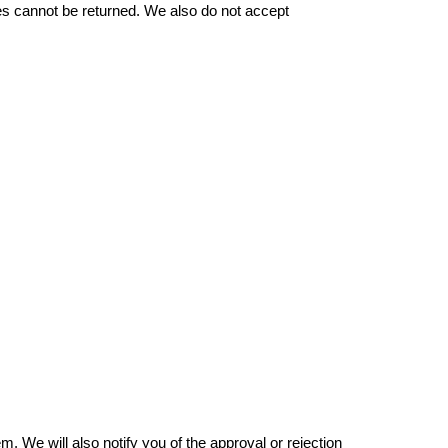
 cannot be returned. We also do not accept 
 We will also notify you of the approval or rejection 